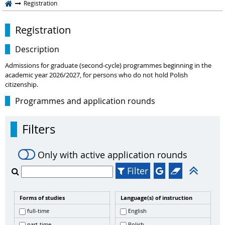
Registration
Registration
Description
Admissions for graduate (second-cycle) programmes beginning in the
academic year 2026/2027, for persons who do not hold Polish
citizenship.
Programmes and application rounds
Filters
Only with active application rounds
Filter
Forms of studies
Language(s) of instruction
full-time
English
part-time
Polish