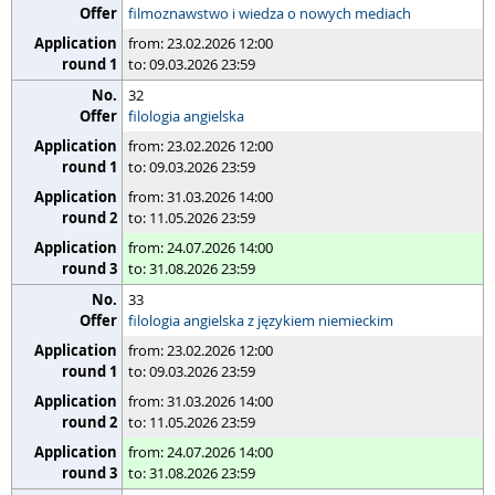
filmoznawstwo i wiedza o nowych mediach
from: 23.02.2026 12:00
to: 09.03.2026 23:59
32
filologia angielska
from: 23.02.2026 12:00
to: 09.03.2026 23:59
from: 31.03.2026 14:00
to: 11.05.2026 23:59
from: 24.07.2026 14:00
to: 31.08.2026 23:59
33
filologia angielska z językiem niemieckim
from: 23.02.2026 12:00
to: 09.03.2026 23:59
from: 31.03.2026 14:00
to: 11.05.2026 23:59
from: 24.07.2026 14:00
to: 31.08.2026 23:59