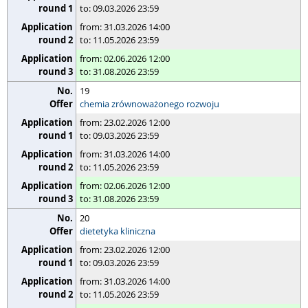
to: 09.03.2026 23:59
from: 31.03.2026 14:00
to: 11.05.2026 23:59
from: 02.06.2026 12:00
to: 31.08.2026 23:59
19
chemia zrównoważonego rozwoju
from: 23.02.2026 12:00
to: 09.03.2026 23:59
from: 31.03.2026 14:00
to: 11.05.2026 23:59
from: 02.06.2026 12:00
to: 31.08.2026 23:59
20
dietetyka kliniczna
from: 23.02.2026 12:00
to: 09.03.2026 23:59
from: 31.03.2026 14:00
to: 11.05.2026 23:59