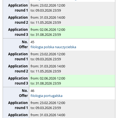
from: 23.02.2026 12:00
to: 09.03.2026 23:59
from: 31.03.2026 14:00
to: 11.05.2026 23:59
from: 02.06.2026 12:00
to: 31.08.2026 23:59
45
filologia polska nauczycielska
from: 23.02.2026 12:00
to: 09.03.2026 23:59
from: 31.03.2026 14:00
to: 11.05.2026 23:59
from: 02.06.2026 12:00
to: 31.08.2026 23:59
46
filologia portugalska
from: 23.02.2026 12:00
to: 09.03.2026 23:59
from: 31.03.2026 14:00