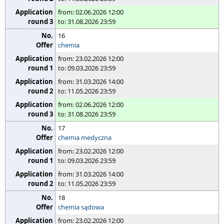
from: 02.06.2026 12:00
to: 31.08.2026 23:59
16
chemia
from: 23.02.2026 12:00
to: 09.03.2026 23:59
from: 31.03.2026 14:00
to: 11.05.2026 23:59
from: 02.06.2026 12:00
to: 31.08.2026 23:59
17
chemia medyczna
from: 23.02.2026 12:00
to: 09.03.2026 23:59
from: 31.03.2026 14:00
to: 11.05.2026 23:59
18
chemia sądowa
from: 23.02.2026 12:00