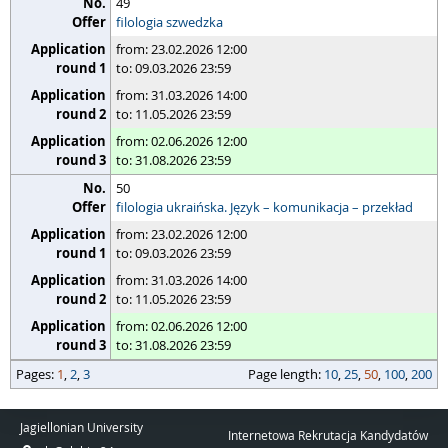
49
filologia szwedzka
from: 23.02.2026 12:00
to: 09.03.2026 23:59
from: 31.03.2026 14:00
to: 11.05.2026 23:59
from: 02.06.2026 12:00
to: 31.08.2026 23:59
50
filologia ukraińska. Język – komunikacja – przekład
from: 23.02.2026 12:00
to: 09.03.2026 23:59
from: 31.03.2026 14:00
to: 11.05.2026 23:59
from: 02.06.2026 12:00
to: 31.08.2026 23:59
pages
Pages:
page length
1
,
2
,
3
Page length:
10
,
25
,
50
,
100
,
200
Jagiellonian University
Internetowa Rekrutacja Kandydatów