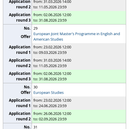
from: 31.03.2026 14:00
to: 11.05.2026 23:59
from: 02.06.2026 12:00
to: 31.08.2026 23:59
29
European Joint Master’s Programme in English and
American Studies
from: 23.02.2026 12:00
to: 09.03.2026 23:59
from: 31.03.2026 14:00
to: 11.05.2026 23:59
from: 02.06.2026 12:00
to: 31.08.2026 23:59
30
European Studies
from: 23.02.2026 12:00
to: 24.06.2026 23:59
from: 26.06.2026 12:00
to: 02.09.2026 23:59
31