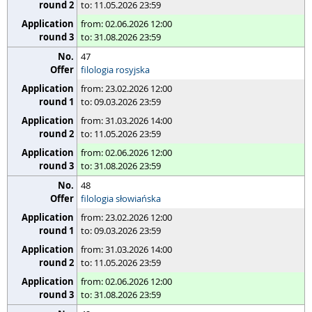
to: 11.05.2026 23:59
from: 02.06.2026 12:00
to: 31.08.2026 23:59
47
filologia rosyjska
from: 23.02.2026 12:00
to: 09.03.2026 23:59
from: 31.03.2026 14:00
to: 11.05.2026 23:59
from: 02.06.2026 12:00
to: 31.08.2026 23:59
48
filologia słowiańska
from: 23.02.2026 12:00
to: 09.03.2026 23:59
from: 31.03.2026 14:00
to: 11.05.2026 23:59
from: 02.06.2026 12:00
to: 31.08.2026 23:59