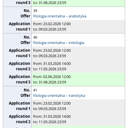
to: 31.08.2026 23:59
39
filologia orientalna – arabistyka
from: 23.02.2026 12:00
to: 09.03.2026 23:59
40
filologia orientalna – indologia
from: 23.02.2026 12:00
to: 09.03.2026 23:59
from: 31.03.2026 14:00
to: 11.05.2026 23:59
from: 02.06.2026 12:00
to: 31.08.2026 23:59
41
filologia orientalna – iranistyka
from: 23.02.2026 12:00
to: 09.03.2026 23:59
from: 31.03.2026 14:00
to: 11.05.2026 23:59