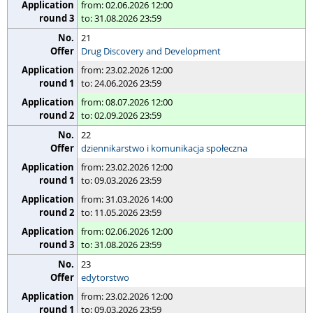
from: 02.06.2026 12:00
to: 31.08.2026 23:59
21
Drug Discovery and Development
from: 23.02.2026 12:00
to: 24.06.2026 23:59
from: 08.07.2026 12:00
to: 02.09.2026 23:59
22
dziennikarstwo i komunikacja społeczna
from: 23.02.2026 12:00
to: 09.03.2026 23:59
from: 31.03.2026 14:00
to: 11.05.2026 23:59
from: 02.06.2026 12:00
to: 31.08.2026 23:59
23
edytorstwo
from: 23.02.2026 12:00
to: 09.03.2026 23:59