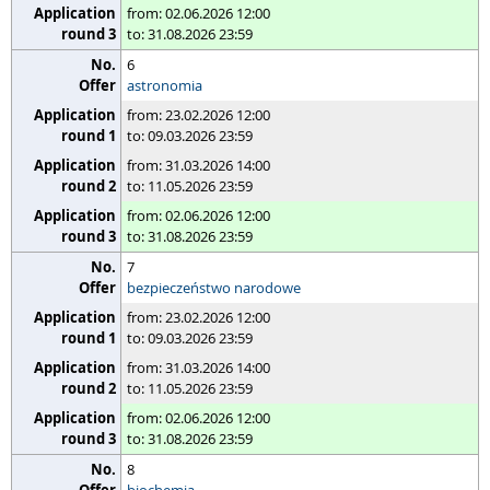
from: 02.06.2026 12:00
to: 31.08.2026 23:59
6
astronomia
from: 23.02.2026 12:00
to: 09.03.2026 23:59
from: 31.03.2026 14:00
to: 11.05.2026 23:59
from: 02.06.2026 12:00
to: 31.08.2026 23:59
7
bezpieczeństwo narodowe
from: 23.02.2026 12:00
to: 09.03.2026 23:59
from: 31.03.2026 14:00
to: 11.05.2026 23:59
from: 02.06.2026 12:00
to: 31.08.2026 23:59
8