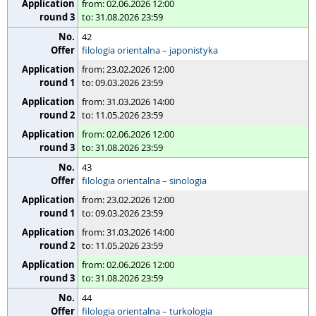
from: 02.06.2026 12:00
to: 31.08.2026 23:59
42
filologia orientalna – japonistyka
from: 23.02.2026 12:00
to: 09.03.2026 23:59
from: 31.03.2026 14:00
to: 11.05.2026 23:59
from: 02.06.2026 12:00
to: 31.08.2026 23:59
43
filologia orientalna – sinologia
from: 23.02.2026 12:00
to: 09.03.2026 23:59
from: 31.03.2026 14:00
to: 11.05.2026 23:59
from: 02.06.2026 12:00
to: 31.08.2026 23:59
44
filologia orientalna – turkologia