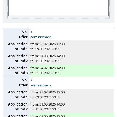
1
administracja
from: 23.02.2026 12:00
to: 09.03.2026 23:59
from: 31.03.2026 14:00
to: 11.05.2026 23:59
from: 24.07.2026 14:00
to: 31.08.2026 23:59
2
administracja
from: 23.02.2026 12:00
to: 09.03.2026 23:59
from: 31.03.2026 14:00
to: 11.05.2026 23:59
from: 02.06.2026 12:00