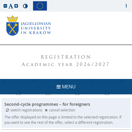
REGISTRATION
Academic year 2026/2027
MENU
Second-cycle programmes – for foreigners
switch registrations
cancel selection
The offer displayed on this page is limited to the selected registration. If
you want to see the rest of the offer, select a different registration.