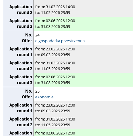
from: 31.03.2026 14:00
to: 11.05.2026 23:59
from: 02.06.2026 12:00
to: 31.08.2026 23:59
24
e-gospodarka przestrzenna
from: 23.02.2026 12:00
to: 09.03.2026 23:59
from: 31.03.2026 14:00
to: 11.05.2026 23:59
from: 02.06.2026 12:00
to: 31.08.2026 23:59
25
ekonomia
from: 23.02.2026 12:00
to: 09.03.2026 23:59
from: 31.03.2026 14:00
to: 11.05.2026 23:59
from: 02.06.2026 12:00