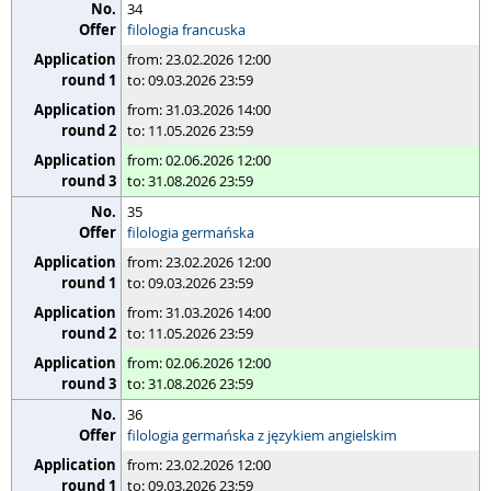
34
filologia francuska
from: 23.02.2026 12:00
to: 09.03.2026 23:59
from: 31.03.2026 14:00
to: 11.05.2026 23:59
from: 02.06.2026 12:00
to: 31.08.2026 23:59
35
filologia germańska
from: 23.02.2026 12:00
to: 09.03.2026 23:59
from: 31.03.2026 14:00
to: 11.05.2026 23:59
from: 02.06.2026 12:00
to: 31.08.2026 23:59
36
filologia germańska z językiem angielskim
from: 23.02.2026 12:00
to: 09.03.2026 23:59