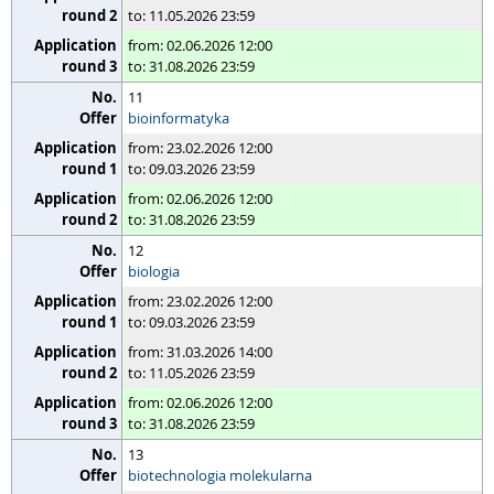
to: 11.05.2026 23:59
from: 02.06.2026 12:00
to: 31.08.2026 23:59
11
bioinformatyka
from: 23.02.2026 12:00
to: 09.03.2026 23:59
from: 02.06.2026 12:00
to: 31.08.2026 23:59
12
biologia
from: 23.02.2026 12:00
to: 09.03.2026 23:59
from: 31.03.2026 14:00
to: 11.05.2026 23:59
from: 02.06.2026 12:00
to: 31.08.2026 23:59
13
biotechnologia molekularna