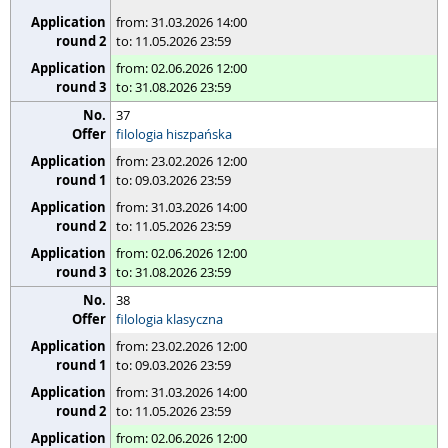
from: 31.03.2026 14:00
to: 11.05.2026 23:59
from: 02.06.2026 12:00
to: 31.08.2026 23:59
37
filologia hiszpańska
from: 23.02.2026 12:00
to: 09.03.2026 23:59
from: 31.03.2026 14:00
to: 11.05.2026 23:59
from: 02.06.2026 12:00
to: 31.08.2026 23:59
38
filologia klasyczna
from: 23.02.2026 12:00
to: 09.03.2026 23:59
from: 31.03.2026 14:00
to: 11.05.2026 23:59
from: 02.06.2026 12:00