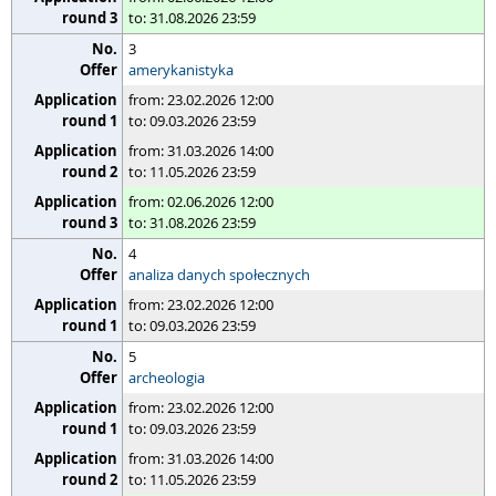
to: 31.08.2026 23:59
3
amerykanistyka
from: 23.02.2026 12:00
to: 09.03.2026 23:59
from: 31.03.2026 14:00
to: 11.05.2026 23:59
from: 02.06.2026 12:00
to: 31.08.2026 23:59
4
analiza danych społecznych
from: 23.02.2026 12:00
to: 09.03.2026 23:59
5
archeologia
from: 23.02.2026 12:00
to: 09.03.2026 23:59
from: 31.03.2026 14:00
to: 11.05.2026 23:59