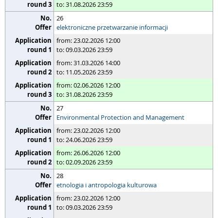
to: 31.08.2026 23:59
26
elektroniczne przetwarzanie informacji
from: 23.02.2026 12:00
to: 09.03.2026 23:59
from: 31.03.2026 14:00
to: 11.05.2026 23:59
from: 02.06.2026 12:00
to: 31.08.2026 23:59
27
Environmental Protection and Management
from: 23.02.2026 12:00
to: 24.06.2026 23:59
from: 26.06.2026 12:00
to: 02.09.2026 23:59
28
etnologia i antropologia kulturowa
from: 23.02.2026 12:00
to: 09.03.2026 23:59