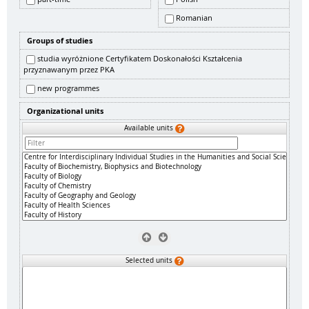
Romanian
Groups of studies
studia wyróżnione Certyfikatem Doskonałości Kształcenia
przyznawanym przez PKA
new programmes
Organizational units
Available units
Selected units