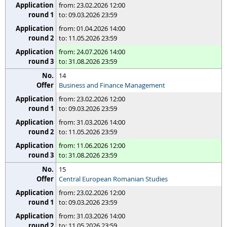
from: 23.02.2026 12:00
to: 09.03.2026 23:59
from: 01.04.2026 14:00
to: 11.05.2026 23:59
from: 24.07.2026 14:00
to: 31.08.2026 23:59
14
Business and Finance Management
from: 23.02.2026 12:00
to: 09.03.2026 23:59
from: 31.03.2026 14:00
to: 11.05.2026 23:59
from: 11.06.2026 12:00
to: 31.08.2026 23:59
15
Central European Romanian Studies
from: 23.02.2026 12:00
to: 09.03.2026 23:59
from: 31.03.2026 14:00
to: 11.05.2026 23:59