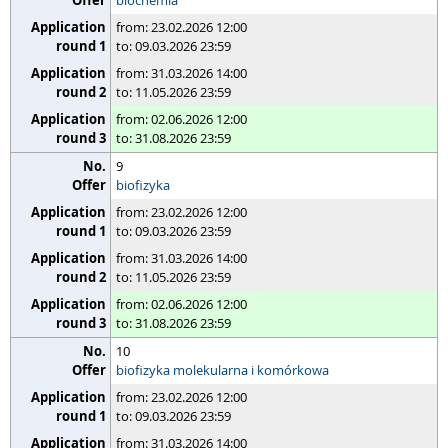
biochemia
from: 23.02.2026 12:00
to: 09.03.2026 23:59
from: 31.03.2026 14:00
to: 11.05.2026 23:59
from: 02.06.2026 12:00
to: 31.08.2026 23:59
9
biofizyka
from: 23.02.2026 12:00
to: 09.03.2026 23:59
from: 31.03.2026 14:00
to: 11.05.2026 23:59
from: 02.06.2026 12:00
to: 31.08.2026 23:59
10
biofizyka molekularna i komórkowa
from: 23.02.2026 12:00
to: 09.03.2026 23:59
from: 31.03.2026 14:00