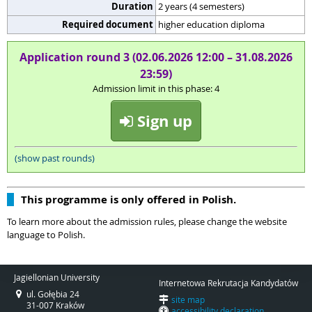
Duration
2 years (4 semesters)
Required document
higher education diploma
Application round 3 (02.06.2026 12:00 – 31.08.2026
23:59)
Admission limit in this phase: 4
Sign up
(show past rounds)
This programme is only offered in Polish.
To learn more about the admission rules, please change the website
language to Polish.
Jagiellonian University
Internetowa Rekrutacja Kandydatów
ul. Gołębia 24
site map
31-007 Kraków
accessibility declaration