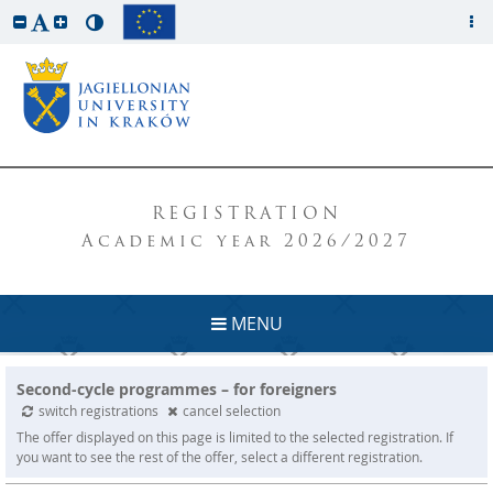
REGISTRATION
Academic year 2026/2027
MENU
Second-cycle programmes – for foreigners
switch registrations
cancel selection
The offer displayed on this page is limited to the selected registration. If
you want to see the rest of the offer, select a different registration.