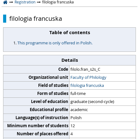
Registration
filologia francuska
filologia francuska
Table of contents
This programme is only offered in Polish.
Details
Code
filolo.fran_s2s_C
Organizational unit
Faculty of Philology
Field of studies
filologia francuska
Form of studies
full-time
Level of education
graduate (second-cycle)
Educational profile
academic
Language(s) of instruction
Polish
Minimum number of students
12
Number of places offered
4