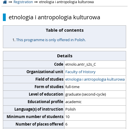
Registration
etnologia i antropologia kulturowa
etnologia i antropologia kulturowa
Table of contents
This programme is only offered in Polish.
Details
Code
etnolo.antr_s2s_C
Organizational unit
Faculty of History
Field of studies
etnologia i antropologia kulturowa
Form of studies
full-time
Level of education
graduate (second-cycle)
Educational profile
academic
Language(s) of instruction
Polish
Minimum number of students
10
Number of places offered
6