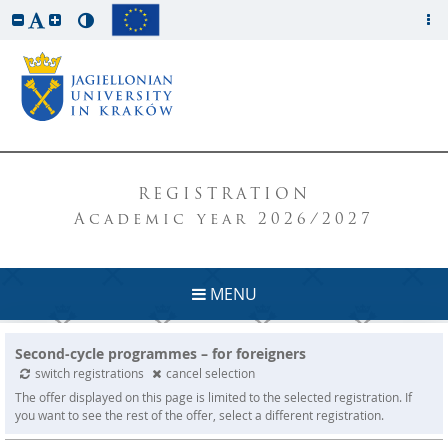
REGISTRATION
Academic year 2026/2027
MENU
Second-cycle programmes – for foreigners
switch registrations
cancel selection
The offer displayed on this page is limited to the selected registration. If
you want to see the rest of the offer, select a different registration.