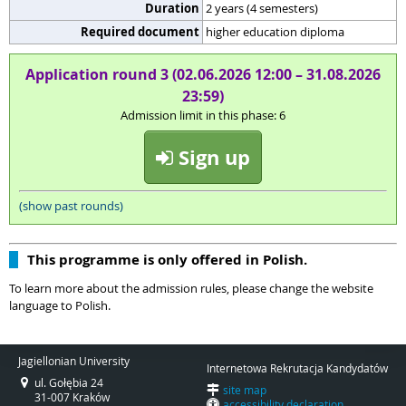
Duration
2 years (4 semesters)
Required document
higher education diploma
Application round 3 (02.06.2026 12:00 – 31.08.2026
23:59)
Admission limit in this phase: 6
Sign up
(show past rounds)
This programme is only offered in Polish.
To learn more about the admission rules, please change the website
language to Polish.
Jagiellonian University
Internetowa Rekrutacja Kandydatów
ul. Gołębia 24
site map
31-007 Kraków
accessibility declaration