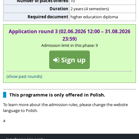
Number of places offered
10
Duration
2 years (4 semesters)
Required document
higher education diploma
Application round 3 (02.06.2026 12:00 – 31.08.2026
23:59)
Admission limit in this phase: 9
Sign up
(show past rounds)
This programme is only offered in Polish.
To learn more about the admission rules, please change the website
language to Polish.
a