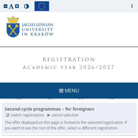
REGISTRATION
Academic year 2026/2027
MENU
Second-cycle programmes – for foreigners
switch registrations
cancel selection
The offer displayed on this page is limited to the selected registration. If
you want to see the rest of the offer, select a different registration.