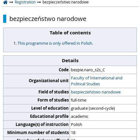
Registration
bezpieczeństwo narodowe
bezpieczeństwo narodowe
Table of contents
This programme is only offered in Polish.
Details
Code
bezpie.naro_s2s_C
Faculty of International and
Organizational unit
Political Studies
Field of studies
bezpieczeństwo narodowe
Form of studies
full-time
Level of education
graduate (second-cycle)
Educational profile
academic
Language(s) of instruction
Polish
Minimum number of students
18