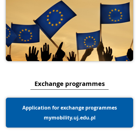
Exchange programmes
Application for exchange programmes
mymobility.uj.edu.pl