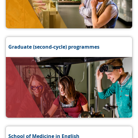
Graduate (second-cycle) programmes
School of Medicine in English