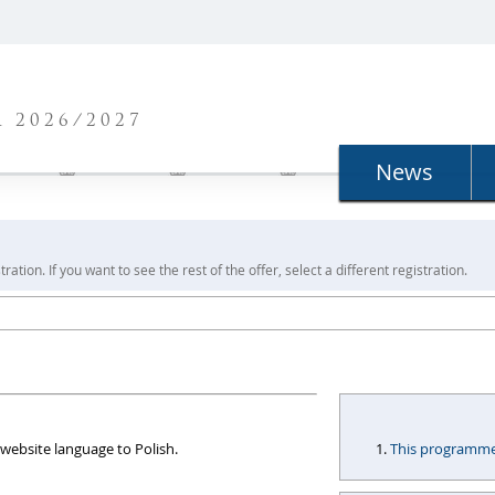
N
 2026/2027
News
ration. If you want to see the rest of the offer, select a different registration.
website language to Polish.
This programme i