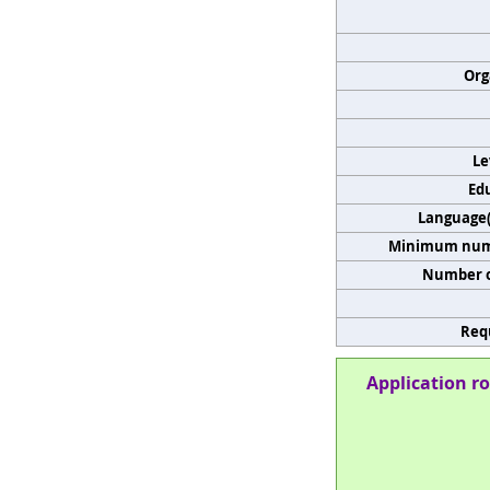
Org
Le
Edu
Language(s
Minimum numb
Number o
Req
Application ro