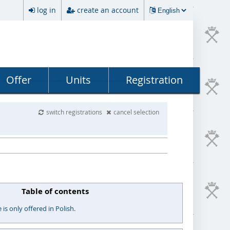
log in
create an account
Offer
Units
Registration
switch registrations
cancel selection
Table of contents
s only offered in Polish.