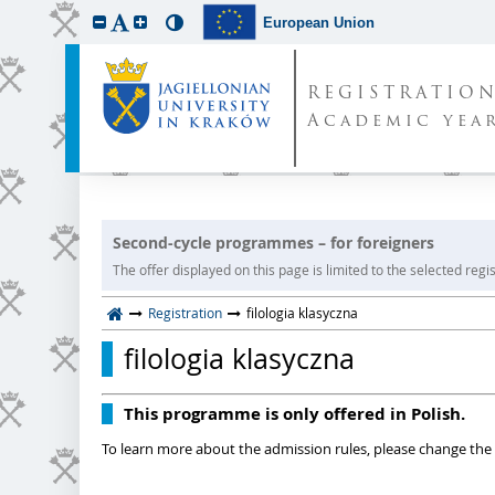
European Union
REGISTRATIO
Academic year
Second-cycle programmes – for foreigners
The offer displayed on this page is limited to the selected regist
Registration
filologia klasyczna
filologia klasyczna
This programme is only offered in Polish.
To learn more about the admission rules, please change the 