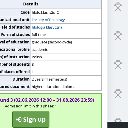
Details
Code
filolo.klas_s2s_C
anizational unit
Faculty of Philology
Field of studies
filologia klasyczna
Form of studies
full-time
vel of education
graduate (second-cycle)
cational profile
academic
) of instruction
Polish
er of students
8
f places offered
1
Duration
2 years (4 semesters)
uired document
higher education diploma
und 3 (02.06.2026 12:00 – 31.08.2026 23:59)
Admission limit in this phase: 1
Sign up