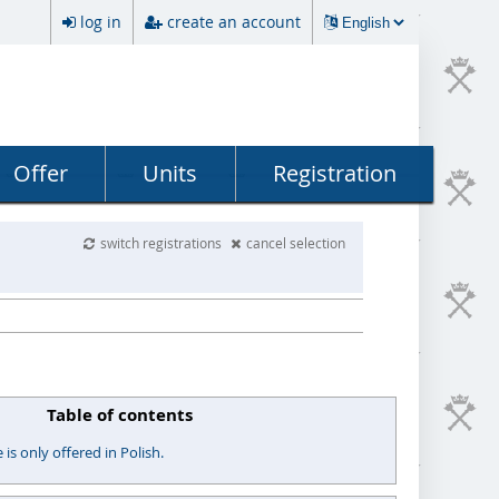
log in
create an account
Offer
Units
Registration
switch registrations
cancel selection
Table of contents
s only offered in Polish.