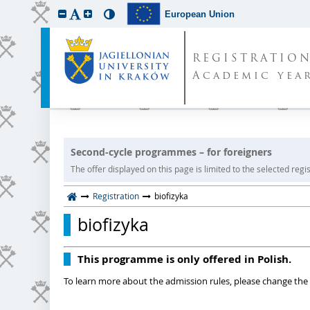
European Union
REGISTRATIO
Academic year
Second-cycle programmes – for foreigners
The offer displayed on this page is limited to the selected regist
Registration
biofizyka
biofizyka
This programme is only offered in Polish.
To learn more about the admission rules, please change the 