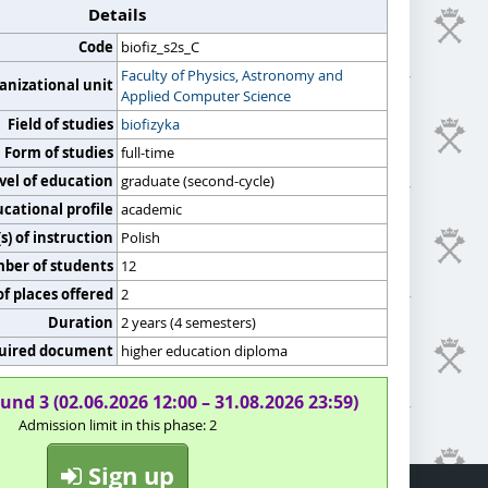
Details
Code
biofiz_s2s_C
Faculty of Physics, Astronomy and
anizational unit
Applied Computer Science
Field of studies
biofizyka
Form of studies
full-time
vel of education
graduate (second-cycle)
cational profile
academic
) of instruction
Polish
er of students
12
f places offered
2
Duration
2 years (4 semesters)
uired document
higher education diploma
und 3 (02.06.2026 12:00 – 31.08.2026 23:59)
Admission limit in this phase: 2
Sign up