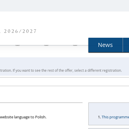
N
 2026/2027
News
ration. If you want to see the rest of the offer, select a different registration.
website language to Polish.
This programme i