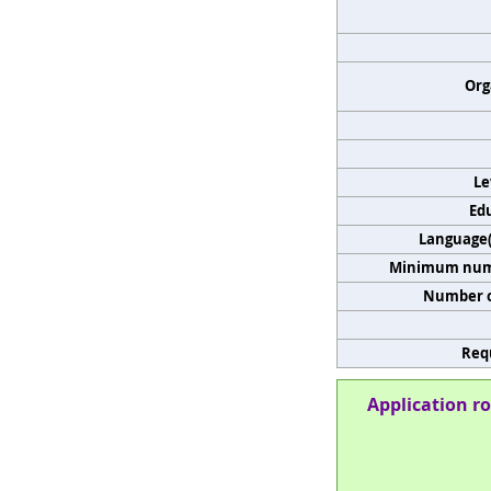
Org
Le
Edu
Language(s
Minimum numb
Number o
Req
Application ro