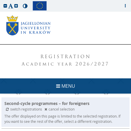
REGISTRATION
Academic year 2026/2027
MENU
Second-cycle programmes – for foreigners
switch registrations
cancel selection
The offer displayed on this page is limited to the selected registration. If
you want to see the rest of the offer, select a different registration.