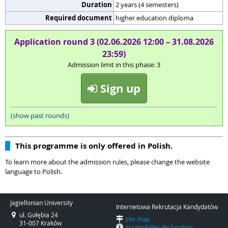
Duration
2 years (4 semesters)
Required document
higher education diploma
Application round 3 (02.06.2026 12:00 – 31.08.2026
23:59)
Admission limit in this phase: 3
Sign up
(show past rounds)
This programme is only offered in Polish.
To learn more about the admission rules, please change the website
language to Polish.
Jagiellonian University
Internetowa Rekrutacja Kandydatów
ul. Gołębia 24
site map
31-007 Kraków
accessibility declaration