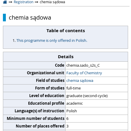
Registration
chemia sądowa
chemia sądowa
Table of contents
This programme is only offered in Polish.
Details
Code
chemia.sado_s2s_C
Organizational unit
Faculty of Chemistry
Field of studies
chemia sądowa
Form of studies
full-time
Level of education
graduate (second-cycle)
Educational profile
academic
Language(s) of instruction
Polish
Minimum number of students
6
Number of places offered
3