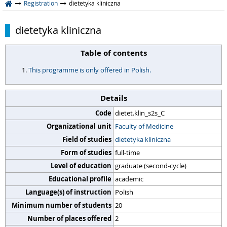
Registration
dietetyka kliniczna
dietetyka kliniczna
Table of contents
This programme is only offered in Polish.
Details
Code
dietet.klin_s2s_C
Organizational unit
Faculty of Medicine
Field of studies
dietetyka kliniczna
Form of studies
full-time
Level of education
graduate (second-cycle)
Educational profile
academic
Language(s) of instruction
Polish
Minimum number of students
20
Number of places offered
2