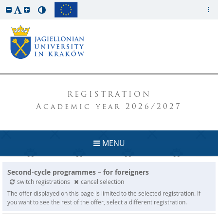
REGISTRATION
Academic year 2026/2027
MENU
Second-cycle programmes – for foreigners
switch registrations
cancel selection
The offer displayed on this page is limited to the selected registration. If
you want to see the rest of the offer, select a different registration.