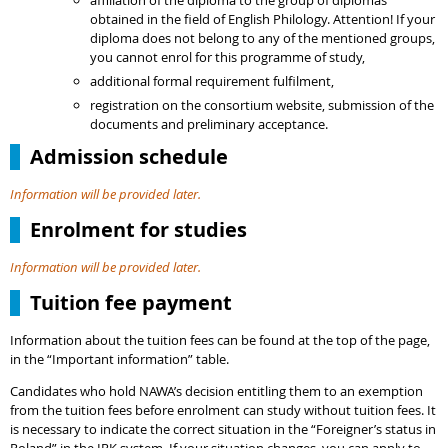
affiliation of the diploma to the group of diplomas
obtained in the field of English Philology. Attention! If your
diploma does not belong to any of the mentioned groups,
you cannot enrol for this programme of study,
additional formal requirement fulfilment,
registration on the consortium website, submission of the
documents and preliminary acceptance.
Admission schedule
Information will be provided later.
Enrolment for studies
Information will be provided later.
Tuition fee payment
Information about the tuition fees can be found at the top of the page,
in the “Important information” table.
Candidates who hold NAWA’s decision entitling them to an exemption
from the tuition fees before enrolment can study without tuition fees. It
is necessary to indicate the correct situation in the “Foreigner’s status in