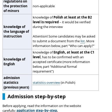
regulations on
the protection
non-applicable
of minors
knowledge of
Polish at least at the B2
level is required
– it would be verified
knowledge of
during the interview
the language of
instruction
Attention! Some candidates may be asked
to submit a document from the
list
. More
information below, part “Who can apply?”
knowledge of
English, at least at the C1
level
, has to be confirmed with an
knowledge of
accepted certificate (more information
English
below, part “Additional formal
requirement”)
admission
statistics
statistics overview
(in Polish)
(previous years)
Admission step-by-step
Before applying, read the information on the website
carefully:
application step–by–step
.