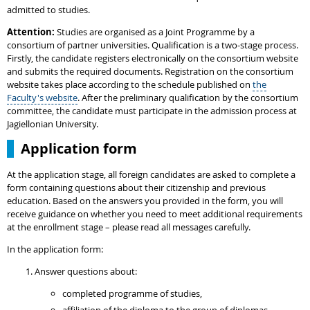
admitted to studies.
Attention:
Studies are organised as a Joint Programme by a
consortium of partner universities. Qualification is a two-stage process.
Firstly, the candidate registers electronically on the consortium website
and submits the required documents. Registration on the consortium
website takes place according to the schedule published on
the
Faculty's website
. After the preliminary qualification by the consortium
committee, the candidate must participate in the admission process at
Jagiellonian University.
Application form
At the application stage, all foreign candidates are asked to complete a
form containing questions about their citizenship and previous
education. Based on the answers you provided in the form, you will
receive guidance on whether you need to meet additional requirements
at the enrollment stage – please read all messages carefully.
In the application form:
Answer questions about:
completed programme of studies,