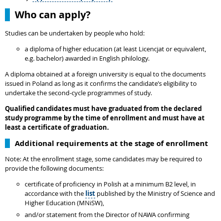
Who can apply?
Studies can be undertaken by people who hold:
a diploma of higher education (at least Licencjat or equivalent,
e.g. bachelor) awarded in English philology.
A diploma obtained at a foreign university is equal to the documents
issued in Poland as long as it confirms the candidate’s eligibility to
undertake the second-cycle programmes of study.
Qualified candidates must have graduated from the declared
study programme by the time of enrollment and must have at
least a certificate of graduation.
Additional requirements at the stage of enrollment
Note: At the enrollment stage, some candidates may be required to
provide the following documents:
certificate of proficiency in Polish at a minimum B2 level, in
accordance with the
list
published by the Ministry of Science and
Higher Education (MNiSW),
and/or statement from the Director of NAWA confirming