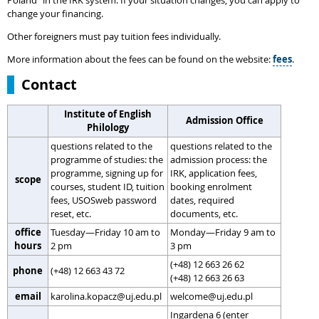
Poland” in the IRK system. If your situation changes, you can apply to
change your financing.
Other foreigners must pay tuition fees individually.
More information about the fees can be found on the website:
fees
.
Contact
Institute of English
Admission Office
Philology
questions related to the
questions related to the
programme of studies: the
admission process: the
programme, signing up for
IRK, application fees,
scope
courses, student ID, tuition
booking enrolment
fees, USOSweb password
dates, required
reset, etc.
documents, etc.
office
Tuesday—Friday 10 am to
Monday—Friday 9 am to
hours
2 pm
3 pm
(+48) 12 663 26 62
phone
(+48) 12 663 43 72
(+48) 12 663 26 63
email
karolina.kopacz@uj.edu.pl
welcome@uj.edu.pl
Ingardena 6 (enter