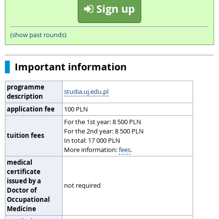
Sign up
(show past rounds)
Important information
programme
studia.uj.edu.pl
description
application fee
100 PLN
For the 1st year: 8 500 PLN
For the 2nd year: 8 500 PLN
tuition fees
In total: 17 000 PLN
More information:
fees
.
medical
certificate
issued by a
not required
Doctor of
Occupational
Medicine