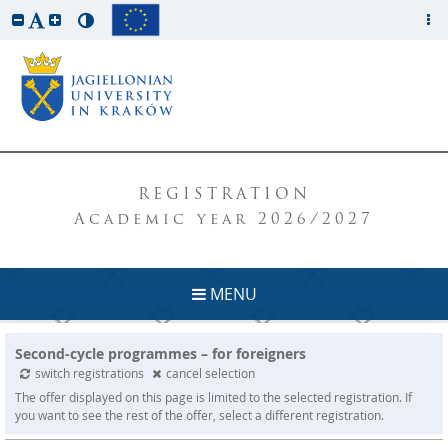
REGISTRATION
Academic year 2026/2027
MENU
Second-cycle programmes – for foreigners
switch registrations
cancel selection
The offer displayed on this page is limited to the selected registration. If
you want to see the rest of the offer, select a different registration.