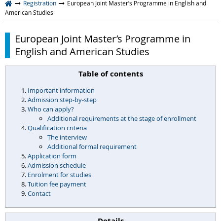
Registration
European Joint Master’s Programme in English and
American Studies
European Joint Master’s Programme in
English and American Studies
Table of contents
Important information
Admission step-by-step
Who can apply?
Additional requirements at the stage of enrollment
Qualification criteria
The interview
Additional formal requirement
Application form
Admission schedule
Enrolment for studies
Tuition fee payment
Contact
Details