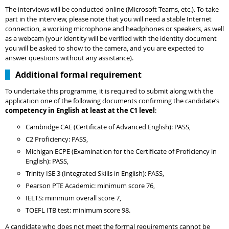
The interviews will be conducted online (Microsoft Teams, etc.). To take
part in the interview, please note that you will need a stable Internet
connection, a working microphone and headphones or speakers, as well
as a webcam (your identity will be verified with the identity document
you will be asked to show to the camera, and you are expected to
answer questions without any assistance).
Additional formal requirement
To undertake this programme, it is required to submit along with the
application one of the following documents confirming the candidate’s
competency in English at least at the C1 level
:
Cambridge CAE (Certificate of Advanced English): PASS,
C2 Proficiency: PASS,
Michigan ECPE (Examination for the Certificate of Proficiency in
English): PASS,
Trinity ISE 3 (Integrated Skills in English): PASS,
Pearson PTE Academic: minimum score 76,
IELTS: minimum overall score 7,
TOEFL ITB test: minimum score 98.
A candidate who does not meet the formal requirements cannot be