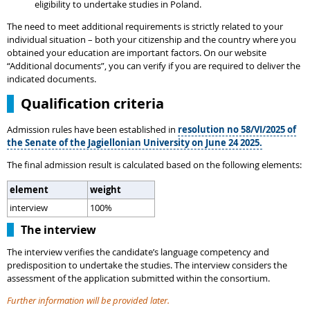
eligibility to undertake studies in Poland.
The need to meet additional requirements is strictly related to your
individual situation – both your citizenship and the country where you
obtained your education are important factors. On our website
“Additional documents”, you can verify if you are required to deliver the
indicated documents.
Qualification criteria
Admission rules have been established in
resolution no 58/VI/2025 of
the Senate of the Jagiellonian University on June 24 2025.
The final admission result is calculated based on the following elements:
element
weight
interview
100%
The interview
The interview verifies the candidate’s language competency and
predisposition to undertake the studies. The interview considers the
assessment of the application submitted within the consortium.
Further information will be provided later.