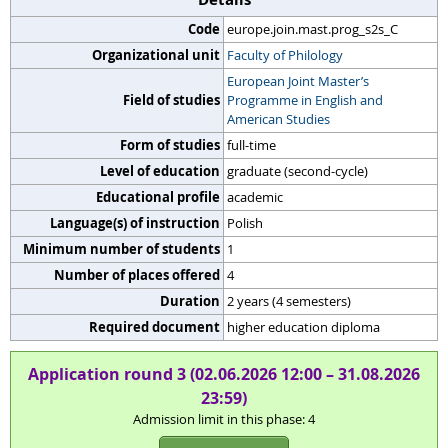
Code
europe.join.mast.prog_s2s_C
Organizational unit
Faculty of Philology
European Joint Master’s
Field of studies
Programme in English and
American Studies
Form of studies
full-time
Level of education
graduate (second-cycle)
Educational profile
academic
Language(s) of instruction
Polish
Minimum number of students
1
Number of places offered
4
Duration
2 years (4 semesters)
Required document
higher education diploma
Application round 3 (02.06.2026 12:00 – 31.08.2026
23:59)
Admission limit in this phase: 4