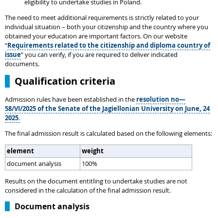
eligibility to undertake studies in Poland.
The need to meet additional requirements is strictly related to your
individual situation – both your citizenship and the country where you
obtained your education are important factors. On our website
“
Requirements related to the citizenship and diploma country of
issue
” you can verify, if you are required to deliver indicated
documents.
Qualification criteria
Admission rules have been established in the
resolution no—
58/VI/2025 of the Senate of the Jagiellonian University on June, 24
2025
.
The final admission result is calculated based on the following elements:
element
weight
document analysis
100%
Results on the document entitling to undertake studies are not
considered in the calculation of the final admission result.
Document analysis