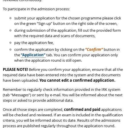
To participate in the admission process:
submit your application for the chosen programme please click
on the green “Sign up” button on the right side of the screen,
during submission of the application, fill out the provided form
with the required data and scans of documents,
pay the application fee,
confirm the application by clicking on the
“Confirm”
button in
the
“Application”
tab. You can confirm your application only
when the application round is still open.
PLEASE NOTE!
Before you confirm your application, ensure that all the
required data have been entered into the system and the documents
have been uploaded.
You cannot edit a confirmed application.
Remember to regularly check information provided in the IRK system
(tab “Messages”) or sent by e-mail. You will be informed about the next
steps or asked to provide additional data.
Once all those steps are completed,
confirmed and paid
applications
will be checked and reviewed. If an exam is included in the qualification
criteria, you will be informed about its date. Results of the admissions
process are published regularly throughout the application round.