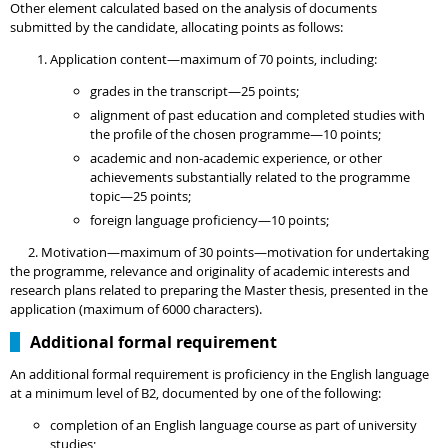
Other element calculated based on the analysis of documents
submitted by the candidate, allocating points as follows:
Application content—maximum of 70 points, including:
grades in the transcript—25 points;
alignment of past education and completed studies with
the profile of the chosen programme—10 points;
academic and non-academic experience, or other
achievements substantially related to the programme
topic—25 points;
foreign language proficiency—10 points;
2. Motivation—maximum of 30 points—motivation for undertaking
the programme, relevance and originality of academic interests and
research plans related to
preparing the Master thesis, presented in the
application (maximum of 6000 characters).
Additional formal requirement
An additional formal requirement is proficiency in the English language
at a minimum level of B2, documented by one of the following:
completion of an English language course as part of university
studies;