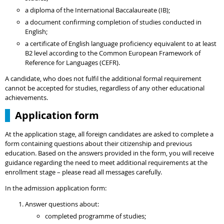
a diploma of the International Baccalaureate (IB);
a document confirming completion of studies conducted in
English;
a certificate of English language proficiency equivalent to at least
B2 level according to the Common European Framework of
Reference for Languages (CEFR).
A candidate, who does not fulfil the additional formal requirement
cannot be accepted for studies, regardless of any other educational
achievements.
Application form
At the application stage, all foreign candidates are asked to complete a
form containing questions about their citizenship and previous
education. Based on the answers provided in the form, you will receive
guidance regarding the need to meet additional requirements at the
enrollment stage – please read all messages carefully.
In the admission application form:
Answer questions about:
completed programme of studies;