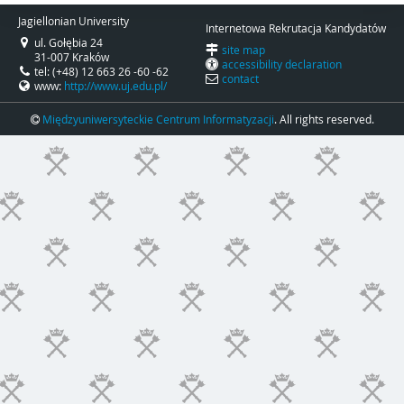
Jagiellonian University
Internetowa Rekrutacja Kandydatów
ul. Gołębia 24
site map
31-007 Kraków
accessibility declaration
tel: (+48) 12 663 26 -60 -62
contact
www:
http://www.uj.edu.pl/
Międzyuniwersyteckie Centrum Informatyzacji
. All rights reserved.