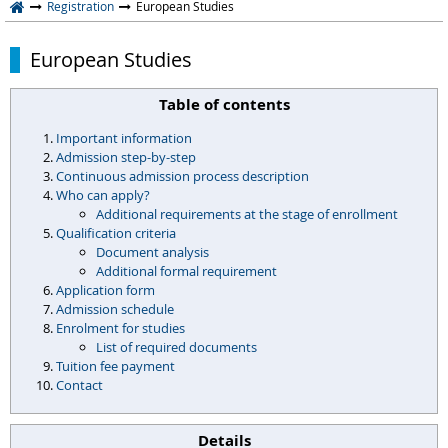
Registration
European Studies
European Studies
Table of contents
Important information
Admission step-by-step
Continuous admission process description
Who can apply?
Additional requirements at the stage of enrollment
Qualification criteria
Document analysis
Additional formal requirement
Application form
Admission schedule
Enrolment for studies
List of required documents
Tuition fee payment
Contact
Details