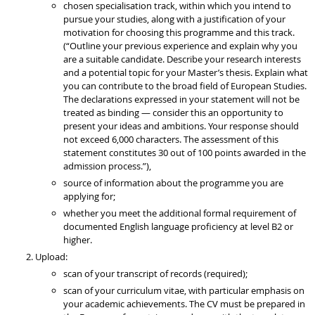
chosen specialisation track, within which you intend to
pursue your studies, along with a justification of your
motivation for choosing this programme and this track.
(“Outline your previous experience and explain why you
are a suitable candidate. Describe your research interests
and a potential topic for your Master’s thesis. Explain what
you can contribute to the broad field of European Studies.
The declarations expressed in your statement will not be
treated as binding — consider this an opportunity to
present your ideas and ambitions. Your response should
not exceed 6,000 characters. The assessment of this
statement constitutes 30 out of 100 points awarded in the
admission process.”),
source of information about the programme you are
applying for;
whether you meet the additional formal requirement of
documented English language proficiency at level B2 or
higher.
Upload:
scan of your transcript of records (required);
scan of your curriculum vitae, with particular emphasis on
your academic achievements. The CV must be prepared in