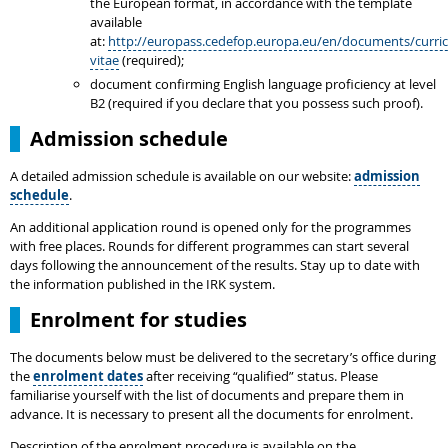
the European format, in accordance with the template
available
at:
http://europass.cedefop.europa.eu/en/documents/curri
vitae
(required);
document confirming English language proficiency at level
B2 (required if you declare that you possess such proof).
Admission schedule
A detailed admission schedule is available on our website:
admission
schedule
.
An additional application round is opened only for the programmes
with free places. Rounds for different programmes can start several
days following the announcement of the results. Stay up to date with
the information published in the IRK system.
Enrolment for studies
The documents below must be delivered to the secretary’s office during
the
enrolment dates
after receiving “qualified” status. Please
familiarise yourself with the list of documents and prepare them in
advance. It is necessary to present all the documents for enrolment.
Description of the enrolment procedure is available on the