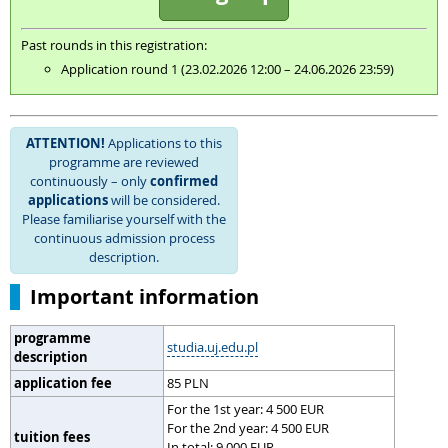
Past rounds in this registration:
Application round 1 (23.02.2026 12:00 – 24.06.2026 23:59)
ATTENTION!
Applications to this
programme are reviewed
continuously – only
confirmed
applications
will be considered.
Please familiarise yourself with the
continuous admission process
description.
Important information
programme
studia.uj.edu.pl
description
application fee
85 PLN
For the 1st year: 4 500 EUR
For the 2nd year: 4 500 EUR
tuition fees
In total: 9 000 EUR