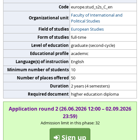
Code
europe.stud_s2s_C_en
Faculty of International and
Organizational unit
Political Studies
Field of studies
European Studies
Form of studies
full-time
Level of education
graduate (second-cycle)
Educational profile
academic
Language(s) of instruction
English
Minimum number of students
10
Number of places offered
50
Duration
2 years (4 semesters)
Required document
higher education diploma
Application round 2 (26.06.2026 12:00 – 02.09.2026
23:59)
Admission limit in this phase: 32
Sign up