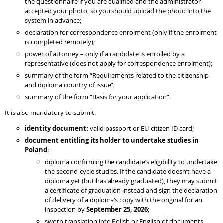
the questionnaire if you are qualified and the administrator
accepted your photo, so you should upload the photo into the
system in advance;
declaration for correspondence enrolment (only if the enrolment
is completed remotely);
power of attorney – only if a candidate is enrolled by a
representative (does not apply for correspondence enrolment);
summary of the form “Requirements related to the citizenship
and diploma country of issue”;
summary of the form “Basis for your application”.
It is also mandatory to submit:
identity document:
valid passport or EU-citizen ID card;
document entitling its holder to undertake studies in
Poland
:
diploma confirming the candidate’s eligibility to undertake
the second-cycle studies. If the candidate doesn’t have a
diploma yet (but has already graduated), they may submit
a certificate of graduation instead and sign the declaration
of delivery of a diploma’s copy with the original for an
inspection by
September 25, 2026
;
sworn translation into Polish or English of documents