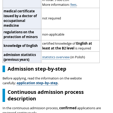
More information:
fees
.
medical certificate
issued by a doctor of
not required
occupational
medicine
regulations on the
non-applicable
protection of minors
certified knowledge of
English at
knowledge of English
least at the B2 level
is required
admission statistics
statistics overview
(in Polish)
(previous years)
Admission step-by-step
Before applying, read the information on the website
carefully:
application step–by–step
.
Continuous admission process
description
In the continuous admission process,
confirmed
applications are
reviewed continuously.