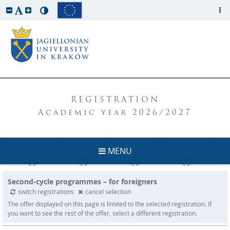
REGISTRATION
Academic year 2026/2027
MENU
Second-cycle programmes – for foreigners
switch registrations
cancel selection
The offer displayed on this page is limited to the selected registration. If
you want to see the rest of the offer, select a different registration.