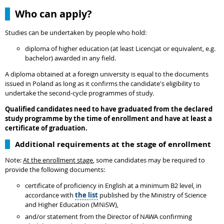
Who can apply?
Studies can be undertaken by people who hold:
diploma of higher education (at least Licencjat or equivalent, e.g.
bachelor) awarded in any field.
A diploma obtained at a foreign university is equal to the documents
issued in Poland as long as it confirms the candidate's eligibility to
undertake the second-cycle programmes of study.
Qualified candidates need to have graduated from the declared
study programme by the time of enrollment and have at least a
certificate of graduation.
Additional requirements at the stage of enrollment
Note:
At the enrollment stage
, some candidates may be required to
provide the following documents:
certificate of proficiency in English at a minimum B2 level, in
accordance with
the list
published by the Ministry of Science
and Higher Education (MNiSW),
and/or statement from the Director of NAWA confirming