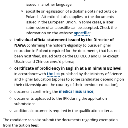
issued in another language;
apostille or legalisation of a diploma obtained outside
Poland – Attention! It also applies to the documents
issued in the European Union. In some cases, a later
submission of an apostille can be accepted. Check the
information on the website:
apostille
;
individual
official statement issued by the Director of
NAWA
confirming the holder’s eligibility to pursue higher
education in Poland (required for the documents, that has not
been nostrified, issued outside the EU, OECD and EFTA except
Ukraine and Chinese
xuesi
diploma;
certificate of proficiency in English at a minimum B2 level
,
in accordance with
the list
published by the Ministry of Science
and Higher Education (applies to some candidates depending on
their citizenship and the country of their previous education);
document confirming the
medical insurance
;
documents uploaded to the IRK during the application
submission;
additional documents required in the qualification criteria.
The candidate can also submit the documents regarding exemption
from the tuition fees: