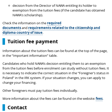
decision from the Director of NAWA entitling its holder to
exemption from the tuition fees (if the candidate has obtained
NAWA's scholarship).
Check the information on the
required
documents
and
requirements related to the citizenship and
diploma country of issue
.
Tuition fee payment
Information about the tuition fees can be found at the top of the page,
in the “Important information” table.
Candidates who hold NAWA’s decision entitling them to an exemption
from the tuition fees before enrolment can study without tuition fees. It
is necessary to indicate the correct situation in the “Foreigner’s status in
Poland” in the IRK system. If your situation changes, you can apply to
change your financing.
Other foreigners must pay tuition fees individually.
More information about the fees can be found on the website:
fees
.
Contact