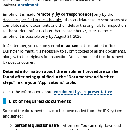
website:
enrolment
.
Enrolment is made
remotely (by correspondence)
only by the
deadline specified in the schedule
– the candidate has to send scans of a
complete set of documents and then deliver the originals for inspection
to the student office no later than September 25, 2026. Remote
enrolment is possible only by August 31, 2026.
In September, you can only enrol
in person
at the student office.
During enrolment, it is necessary to submit copies of all the documents,
along with the originals for inspection. You cannot send the document
by post or courier.
Detailed information about the enrolment procedure can be
found
after being qualified
in the
“
Documents and further
steps
”
link in your “Applications” table.
Check the information about
enrolment by a representative
.
List of required documents
Some of the documents have to be downloaded from the IRK system
and signed:
personal questionnaire
– Attention! You can only download