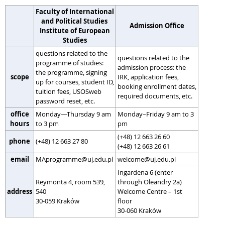
Faculty of International
and Political Studies
Admission Office
Institute of European
Studies
questions related to the
questions related to the
programme of studies:
admission process: the
the programme, signing
scope
IRK, application fees,
up for courses, student ID,
booking enrollment dates,
tuition fees, USOSweb
required documents, etc.
password reset, etc.
office
Monday—Thursday 9 am
Monday–Friday 9 am to 3
hours
to 3 pm
pm
(+48) 12 663 26 60
phone
(+48) 12 663 27 80
(+48) 12 663 26 61
email
MAprogramme@uj.edu.pl
welcome@uj.edu.pl
Ingardena 6 (enter
Reymonta 4, room 539,
through Oleandry 2a)
address
540
Welcome Centre – 1st
30-059 Kraków
floor
30-060 Kraków