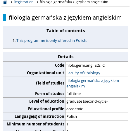
Registration
filologia germańska z językiem angielskim
filologia germańska z językiem angielskim
Table of contents
This programme is only offered in Polish.
Details
Code
filolo.germ.angi_s2s_C
Organizational unit
Faculty of Philology
filologia germańska z językiem
Field of studies
angielskim
Form of studies
full-time
Level of education
graduate (second-cycle)
Educational profile
academic
Language(s) of instruction
Polish
Minimum number of students
1