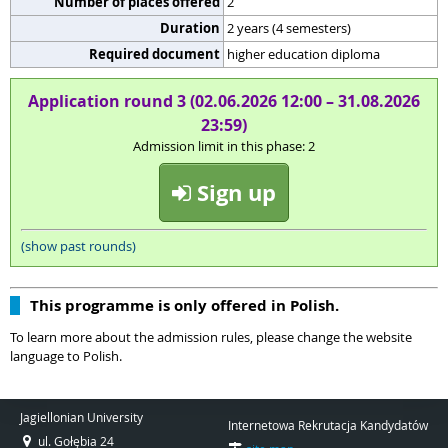
Number of places offered
2
Duration
2 years (4 semesters)
Required document
higher education diploma
Application round 3 (02.06.2026 12:00 – 31.08.2026
23:59)
Admission limit in this phase: 2
Sign up
(show past rounds)
This programme is only offered in Polish.
To learn more about the admission rules, please change the website
language to Polish.
Jagiellonian University
Internetowa Rekrutacja Kandydatów
ul. Gołębia 24