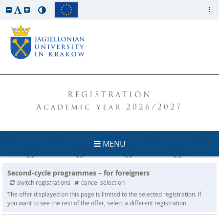
REGISTRATION
Academic year 2026/2027
MENU
Second-cycle programmes – for foreigners
switch registrations
cancel selection
The offer displayed on this page is limited to the selected registration. If
you want to see the rest of the offer, select a different registration.