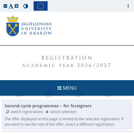
REGISTRATION
Academic year 2026/2027
MENU
Second-cycle programmes – for foreigners
switch registrations
cancel selection
The offer displayed on this page is limited to the selected registration. If
you want to see the rest of the offer, select a different registration.