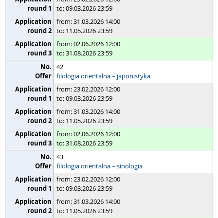
to: 09.03.2026 23:59
from: 31.03.2026 14:00
to: 11.05.2026 23:59
from: 02.06.2026 12:00
to: 31.08.2026 23:59
42
filologia orientalna – japonistyka
from: 23.02.2026 12:00
to: 09.03.2026 23:59
from: 31.03.2026 14:00
to: 11.05.2026 23:59
from: 02.06.2026 12:00
to: 31.08.2026 23:59
43
filologia orientalna – sinologia
from: 23.02.2026 12:00
to: 09.03.2026 23:59
from: 31.03.2026 14:00
to: 11.05.2026 23:59