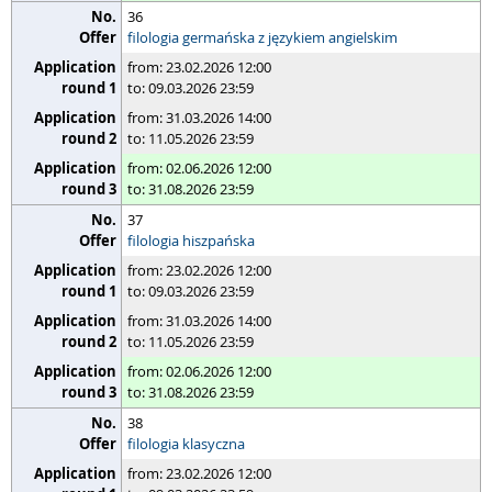
36
filologia germańska z językiem angielskim
from: 23.02.2026 12:00
to: 09.03.2026 23:59
from: 31.03.2026 14:00
to: 11.05.2026 23:59
from: 02.06.2026 12:00
to: 31.08.2026 23:59
37
filologia hiszpańska
from: 23.02.2026 12:00
to: 09.03.2026 23:59
from: 31.03.2026 14:00
to: 11.05.2026 23:59
from: 02.06.2026 12:00
to: 31.08.2026 23:59
38
filologia klasyczna
from: 23.02.2026 12:00