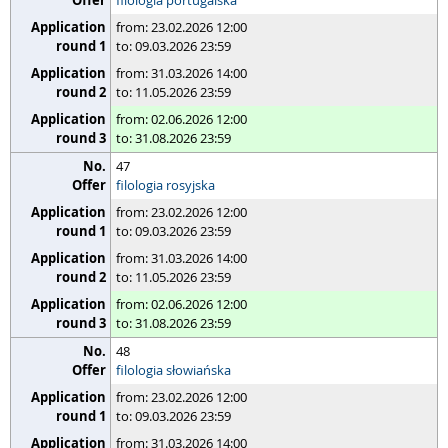
filologia portugalska
from: 23.02.2026 12:00
to: 09.03.2026 23:59
from: 31.03.2026 14:00
to: 11.05.2026 23:59
from: 02.06.2026 12:00
to: 31.08.2026 23:59
47
filologia rosyjska
from: 23.02.2026 12:00
to: 09.03.2026 23:59
from: 31.03.2026 14:00
to: 11.05.2026 23:59
from: 02.06.2026 12:00
to: 31.08.2026 23:59
48
filologia słowiańska
from: 23.02.2026 12:00
to: 09.03.2026 23:59
from: 31.03.2026 14:00