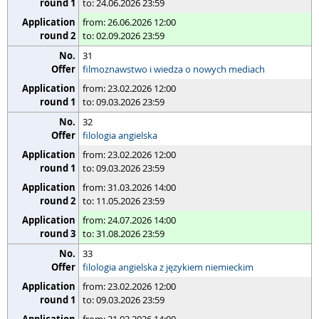
to: 24.06.2026 23:59
from: 26.06.2026 12:00
to: 02.09.2026 23:59
31
filmoznawstwo i wiedza o nowych mediach
from: 23.02.2026 12:00
to: 09.03.2026 23:59
32
filologia angielska
from: 23.02.2026 12:00
to: 09.03.2026 23:59
from: 31.03.2026 14:00
to: 11.05.2026 23:59
from: 24.07.2026 14:00
to: 31.08.2026 23:59
33
filologia angielska z językiem niemieckim
from: 23.02.2026 12:00
to: 09.03.2026 23:59