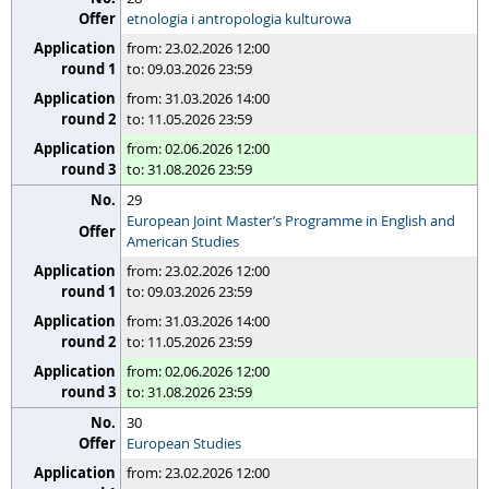
etnologia i antropologia kulturowa
from: 23.02.2026 12:00
to: 09.03.2026 23:59
from: 31.03.2026 14:00
to: 11.05.2026 23:59
from: 02.06.2026 12:00
to: 31.08.2026 23:59
29
European Joint Master’s Programme in English and
American Studies
from: 23.02.2026 12:00
to: 09.03.2026 23:59
from: 31.03.2026 14:00
to: 11.05.2026 23:59
from: 02.06.2026 12:00
to: 31.08.2026 23:59
30
European Studies
from: 23.02.2026 12:00