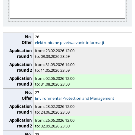
26
elektroniczne przetwarzanie informacji
from: 23.02.2026 12:00
to: 09.03.2026 23:59
from: 31.03.2026 14:00
to: 11.05.2026 23:59
from: 02.06.2026 12:00
to: 31.08.2026 23:59
27
Environmental Protection and Management
from: 23.02.2026 12:00
to: 24.06.2026 23:59
from: 26.06.2026 12:00
to: 02.09.2026 23:59
28