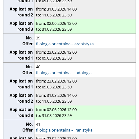
to: 09.03.2026 23:59
from: 31.03.2026 14:00
to: 11.05.2026 23:59
from: 02.06.2026 12:00
to: 31.08.2026 23:59
39
filologia orientalna – arabistyka
from: 23.02.2026 12:00
to: 09.03.2026 23:59
40
filologia orientalna – indologia
from: 23.02.2026 12:00
to: 09.03.2026 23:59
from: 31.03.2026 14:00
to: 11.05.2026 23:59
from: 02.06.2026 12:00
to: 31.08.2026 23:59
41
filologia orientalna – iranistyka
from: 23.02.2026 12:00