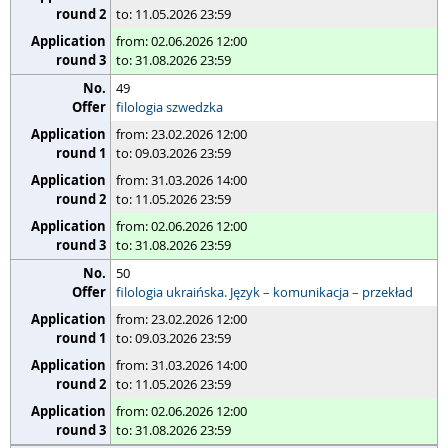
to: 11.05.2026 23:59
from: 02.06.2026 12:00
to: 31.08.2026 23:59
49
filologia szwedzka
from: 23.02.2026 12:00
to: 09.03.2026 23:59
from: 31.03.2026 14:00
to: 11.05.2026 23:59
from: 02.06.2026 12:00
to: 31.08.2026 23:59
50
filologia ukraińska. Język – komunikacja – przekład
from: 23.02.2026 12:00
to: 09.03.2026 23:59
from: 31.03.2026 14:00
to: 11.05.2026 23:59
from: 02.06.2026 12:00
to: 31.08.2026 23:59