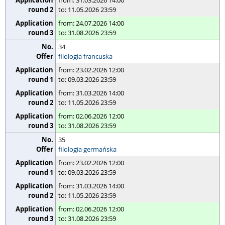
from: 31.03.2026 14:00
to: 11.05.2026 23:59
from: 24.07.2026 14:00
to: 31.08.2026 23:59
34
filologia francuska
from: 23.02.2026 12:00
to: 09.03.2026 23:59
from: 31.03.2026 14:00
to: 11.05.2026 23:59
from: 02.06.2026 12:00
to: 31.08.2026 23:59
35
filologia germańska
from: 23.02.2026 12:00
to: 09.03.2026 23:59
from: 31.03.2026 14:00
to: 11.05.2026 23:59
from: 02.06.2026 12:00
to: 31.08.2026 23:59