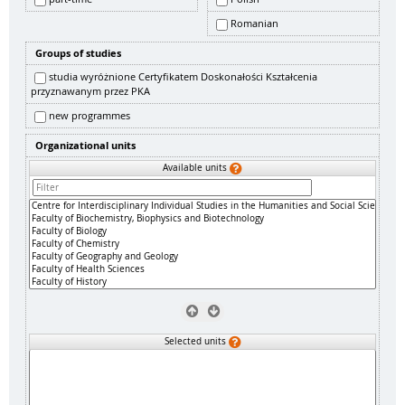
Romanian
Groups of studies
studia wyróżnione Certyfikatem Doskonałości Kształcenia
przyznawanym przez PKA
new programmes
Organizational units
Available units
Selected units