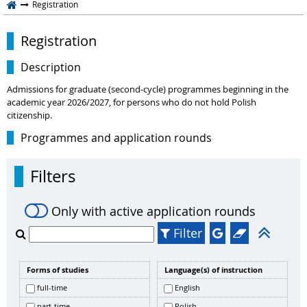
Registration
Registration
Description
Admissions for graduate (second-cycle) programmes beginning in the
academic year 2026/2027, for persons who do not hold Polish
citizenship.
Programmes and application rounds
Filters
Only with active application rounds
Filter
Forms of studies
Language(s) of instruction
full-time
English
part-time
Polish