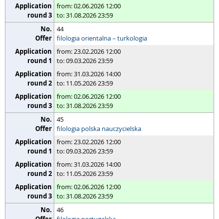
from: 02.06.2026 12:00
to: 31.08.2026 23:59
44
filologia orientalna – turkologia
from: 23.02.2026 12:00
to: 09.03.2026 23:59
from: 31.03.2026 14:00
to: 11.05.2026 23:59
from: 02.06.2026 12:00
to: 31.08.2026 23:59
45
filologia polska nauczycielska
from: 23.02.2026 12:00
to: 09.03.2026 23:59
from: 31.03.2026 14:00
to: 11.05.2026 23:59
from: 02.06.2026 12:00
to: 31.08.2026 23:59
46