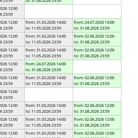
26 23:59
to: 31.08.2026 23:59
2026 12:00
26 23:59
2026 12:00
from: 31.03.2026 14:00
from: 24.07.2026 14:00
26 23:59
to: 11.05.2026 23:59
to: 31.08.2026 23:59
2026 12:00
from: 31.03.2026 14:00
from: 02.06.2026 12:00
26 23:59
to: 11.05.2026 23:59
to: 31.08.2026 23:59
2026 12:00
from: 31.03.2026 14:00
from: 02.06.2026 12:00
26 23:59
to: 11.05.2026 23:59
to: 31.08.2026 23:59
2026 12:00
from: 24.07.2026 14:00
26 23:59
to: 31.08.2026 23:59
2026 12:00
from: 31.03.2026 14:00
from: 02.06.2026 12:00
26 23:59
to: 11.05.2026 23:59
to: 31.08.2026 23:59
2026 12:00
26 23:59
2026 12:00
from: 31.03.2026 14:00
from: 02.06.2026 12:00
26 23:59
to: 11.05.2026 23:59
to: 31.08.2026 23:59
2026 12:00
from: 31.03.2026 14:00
from: 02.06.2026 12:00
26 23:59
to: 11.05.2026 23:59
to: 31.08.2026 23:59
2026 12:00
from: 31.03.2026 14:00
from: 02.06.2026 12:00