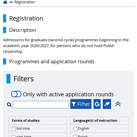
Registration
Registration
Description
Admissions for graduate (second-cycle) programmes beginning in the
academic year 2026/2027, for persons who do not hold Polish
citizenship.
Programmes and application rounds
Filters
Only with active application rounds
Filter
Forms of studies
Language(s) of instruction
full-time
English
part-time
Polish