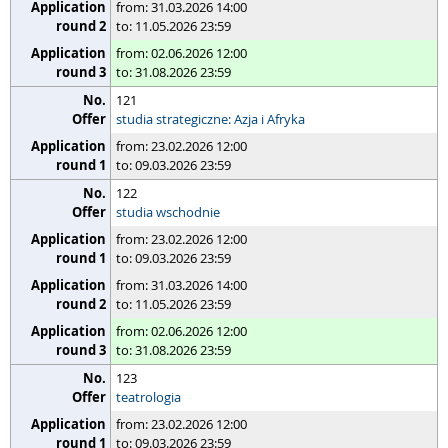
from: 31.03.2026 14:00
to: 11.05.2026 23:59
from: 02.06.2026 12:00
to: 31.08.2026 23:59
121
studia strategiczne: Azja i Afryka
from: 23.02.2026 12:00
to: 09.03.2026 23:59
122
studia wschodnie
from: 23.02.2026 12:00
to: 09.03.2026 23:59
from: 31.03.2026 14:00
to: 11.05.2026 23:59
from: 02.06.2026 12:00
to: 31.08.2026 23:59
123
teatrologia
from: 23.02.2026 12:00
to: 09.03.2026 23:59