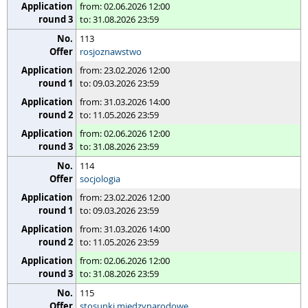
from: 02.06.2026 12:00
to: 31.08.2026 23:59
113
rosjoznawstwo
from: 23.02.2026 12:00
to: 09.03.2026 23:59
from: 31.03.2026 14:00
to: 11.05.2026 23:59
from: 02.06.2026 12:00
to: 31.08.2026 23:59
114
socjologia
from: 23.02.2026 12:00
to: 09.03.2026 23:59
from: 31.03.2026 14:00
to: 11.05.2026 23:59
from: 02.06.2026 12:00
to: 31.08.2026 23:59
115
stosunki międzynarodowe