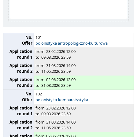
101
polonistyka antropologiczno-kulturowa
from: 23.02.2026 12:00
to: 09.03.2026 23:59
from: 31.03.2026 14:00
to: 11.05.2026 23:59
from: 02.06.2026 12:00
to: 31.08.2026 23:59
102
polonistyka-komparatystyka
from: 23.02.2026 12:00
to: 09.03.2026 23:59
from: 31.03.2026 14:00
to: 11.05.2026 23:59
from: 02.06.2026 12:00