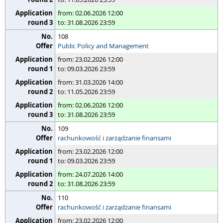
from: 02.06.2026 12:00
to: 31.08.2026 23:59
108
Public Policy and Management
from: 23.02.2026 12:00
to: 09.03.2026 23:59
from: 31.03.2026 14:00
to: 11.05.2026 23:59
from: 02.06.2026 12:00
to: 31.08.2026 23:59
109
rachunkowość i zarządzanie finansami
from: 23.02.2026 12:00
to: 09.03.2026 23:59
from: 24.07.2026 14:00
to: 31.08.2026 23:59
110
rachunkowość i zarządzanie finansami
from: 23.02.2026 12:00