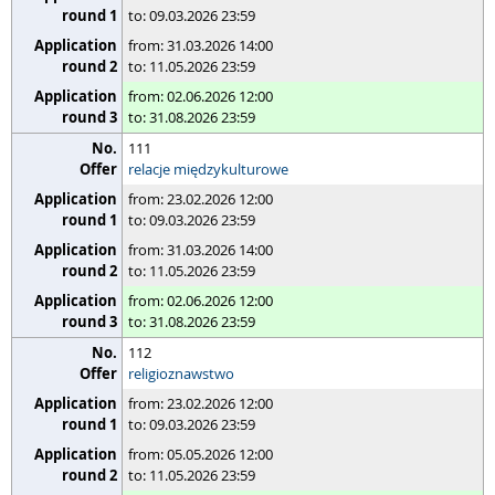
to: 09.03.2026 23:59
from: 31.03.2026 14:00
to: 11.05.2026 23:59
from: 02.06.2026 12:00
to: 31.08.2026 23:59
111
relacje międzykulturowe
from: 23.02.2026 12:00
to: 09.03.2026 23:59
from: 31.03.2026 14:00
to: 11.05.2026 23:59
from: 02.06.2026 12:00
to: 31.08.2026 23:59
112
religioznawstwo
from: 23.02.2026 12:00
to: 09.03.2026 23:59
from: 05.05.2026 12:00
to: 11.05.2026 23:59