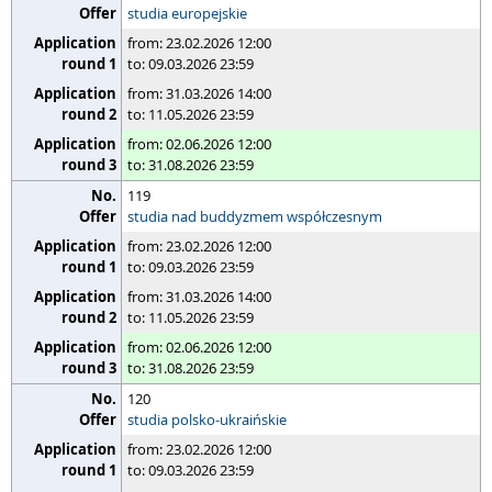
studia europejskie
from: 23.02.2026 12:00
to: 09.03.2026 23:59
from: 31.03.2026 14:00
to: 11.05.2026 23:59
from: 02.06.2026 12:00
to: 31.08.2026 23:59
119
studia nad buddyzmem współczesnym
from: 23.02.2026 12:00
to: 09.03.2026 23:59
from: 31.03.2026 14:00
to: 11.05.2026 23:59
from: 02.06.2026 12:00
to: 31.08.2026 23:59
120
studia polsko-ukraińskie
from: 23.02.2026 12:00
to: 09.03.2026 23:59