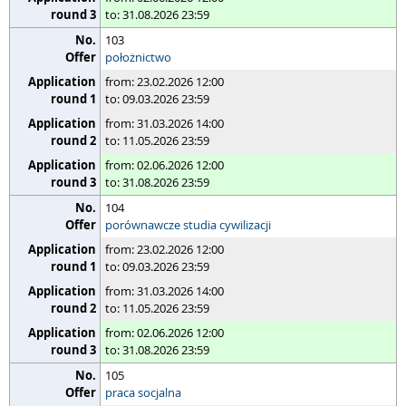
to: 31.08.2026 23:59
103
położnictwo
from: 23.02.2026 12:00
to: 09.03.2026 23:59
from: 31.03.2026 14:00
to: 11.05.2026 23:59
from: 02.06.2026 12:00
to: 31.08.2026 23:59
104
porównawcze studia cywilizacji
from: 23.02.2026 12:00
to: 09.03.2026 23:59
from: 31.03.2026 14:00
to: 11.05.2026 23:59
from: 02.06.2026 12:00
to: 31.08.2026 23:59
105
praca socjalna