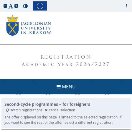
REGISTRATION
Academic year 2026/2027
MENU
Second-cycle programmes – for foreigners
switch registrations
cancel selection
The offer displayed on this page is limited to the selected registration. If
you want to see the rest of the offer, select a different registration.