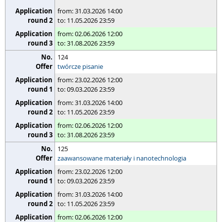
from: 31.03.2026 14:00
to: 11.05.2026 23:59
from: 02.06.2026 12:00
to: 31.08.2026 23:59
124
twórcze pisanie
from: 23.02.2026 12:00
to: 09.03.2026 23:59
from: 31.03.2026 14:00
to: 11.05.2026 23:59
from: 02.06.2026 12:00
to: 31.08.2026 23:59
125
zaawansowane materiały i nanotechnologia
from: 23.02.2026 12:00
to: 09.03.2026 23:59
from: 31.03.2026 14:00
to: 11.05.2026 23:59
from: 02.06.2026 12:00