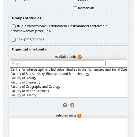
Romanian
Groups of studies
studia wyróżnione Certyfikatem Doskonałości Kształcenia
przyznawanym przez PKA
new programmes
Organizational units
Available units
Selected units