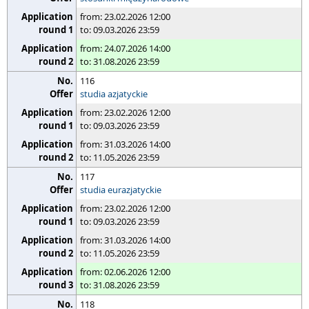
from: 23.02.2026 12:00
to: 09.03.2026 23:59
from: 24.07.2026 14:00
to: 31.08.2026 23:59
116
studia azjatyckie
from: 23.02.2026 12:00
to: 09.03.2026 23:59
from: 31.03.2026 14:00
to: 11.05.2026 23:59
117
studia eurazjatyckie
from: 23.02.2026 12:00
to: 09.03.2026 23:59
from: 31.03.2026 14:00
to: 11.05.2026 23:59
from: 02.06.2026 12:00
to: 31.08.2026 23:59
118