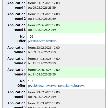
from: 23.02.2026 12:00
to: 09.03.2026 23:59
from: 31.03.2026 14:00
to: 11.05.2026 23:59
from: 02.06.2026 12:00
to: 31.08.2026 23:59
106
przekładoznawstwo
from: 23.02.2026 12:00
to: 09.03.2026 23:59
from: 31.03.2026 14:00
to: 11.05.2026 23:59
from: 02.06.2026 12:00
to: 31.08.2026 23:59
107
przekładoznawstwo literacko-kulturowe
from: 23.02.2026 12:00
to: 09.03.2026 23:59
from: 31.03.2026 14:00
to: 11.05.2026 23:59