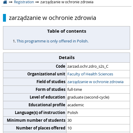
Registration
zarządzanie w ochronie zdrowia
zarządzanie w ochronie zdrowia
Table of contents
This programme is only offered in Polish.
Details
Code
zarzad.ochr.zdro_s2s_C
Organizational unit
Faculty of Health Sciences
Field of studies
zarządzanie w ochronie zdrowia
Form of studies
full-time
Level of education
graduate (second-cycle)
Educational profile
academic
Language(s) of instruction
Polish
Minimum number of students
30
Number of places offered
10