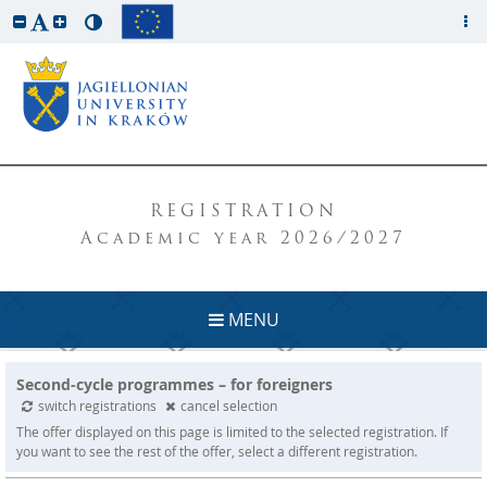
REGISTRATION
Academic year 2026/2027
MENU
Second-cycle programmes – for foreigners
switch registrations
cancel selection
The offer displayed on this page is limited to the selected registration. If
you want to see the rest of the offer, select a different registration.