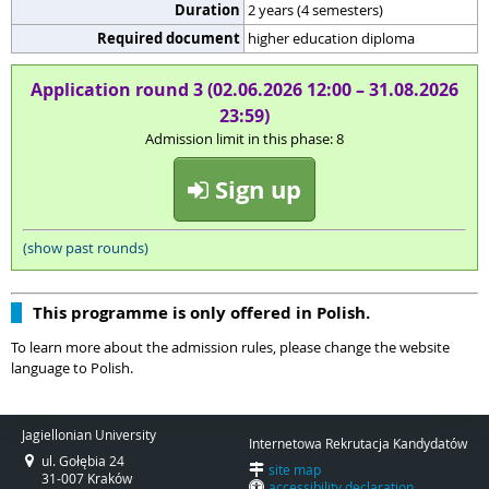
Duration
2 years (4 semesters)
Required document
higher education diploma
Application round 3 (02.06.2026 12:00 – 31.08.2026
23:59)
Admission limit in this phase: 8
Sign up
(show past rounds)
This programme is only offered in Polish.
To learn more about the admission rules, please change the website
language to Polish.
Jagiellonian University
Internetowa Rekrutacja Kandydatów
ul. Gołębia 24
site map
31-007 Kraków
accessibility declaration