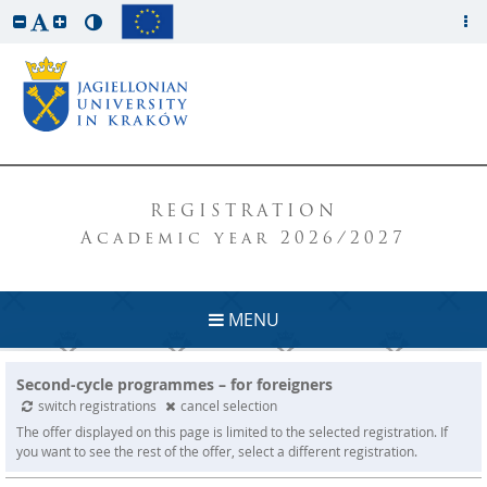
REGISTRATION
Academic year 2026/2027
MENU
Second-cycle programmes – for foreigners
switch registrations
cancel selection
The offer displayed on this page is limited to the selected registration. If
you want to see the rest of the offer, select a different registration.