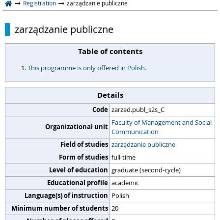
Registration
zarządzanie publiczne
zarządzanie publiczne
Table of contents
This programme is only offered in Polish.
Details
Code
zarzad.publ_s2s_C
Faculty of Management and Social
Organizational unit
Communication
Field of studies
zarządzanie publiczne
Form of studies
full-time
Level of education
graduate (second-cycle)
Educational profile
academic
Language(s) of instruction
Polish
Minimum number of students
20