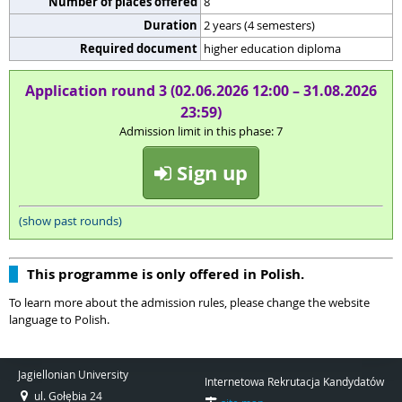
Number of places offered
8
Duration
2 years (4 semesters)
Required document
higher education diploma
Application round 3 (02.06.2026 12:00 – 31.08.2026
23:59)
Admission limit in this phase: 7
Sign up
(show past rounds)
This programme is only offered in Polish.
To learn more about the admission rules, please change the website
language to Polish.
Jagiellonian University
Internetowa Rekrutacja Kandydatów
ul. Gołębia 24