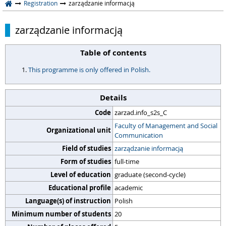
Registration
zarządzanie informacją
zarządzanie informacją
Table of contents
This programme is only offered in Polish.
Details
Code
zarzad.info_s2s_C
Faculty of Management and Social
Organizational unit
Communication
Field of studies
zarządzanie informacją
Form of studies
full-time
Level of education
graduate (second-cycle)
Educational profile
academic
Language(s) of instruction
Polish
Minimum number of students
20