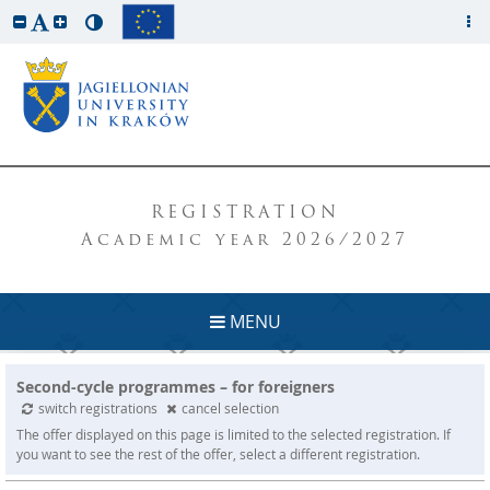
REGISTRATION
Academic year 2026/2027
MENU
Second-cycle programmes – for foreigners
switch registrations
cancel selection
The offer displayed on this page is limited to the selected registration. If
you want to see the rest of the offer, select a different registration.