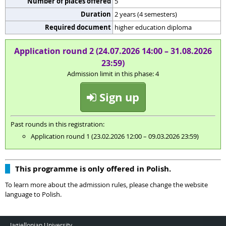
Number of places offered
5
Duration
2 years (4 semesters)
Required document
higher education diploma
Application round 2 (24.07.2026 14:00 – 31.08.2026
23:59)
Admission limit in this phase: 4
Sign up
Past rounds in this registration:
Application round 1 (23.02.2026 12:00 – 09.03.2026 23:59)
This programme is only offered in Polish.
To learn more about the admission rules, please change the website
language to Polish.
Jagiellonian University