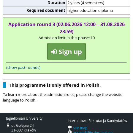
Duration
2 years (4 semesters)
Required document
higher education diploma
Application round 3 (02.06.2026 12:00 – 31.08.2026
23:59)
Admission limit in this phase: 10
Sign up
(show past rounds)
This programme is only offered in Polish.
To learn more about the admission rules, please change the website
language to Polish.
Jagiellonian University
Internetowa Rekrutacja Kandydatów
ul. Gołębia 24
site map
31-007 Kraków
accessibility declaration