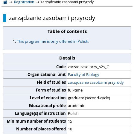
Registration
zarządzanie zasobami przyrody
zarządzanie zasobami przyrody
Table of contents
This programme is only offered in Polish.
Details
Code
zarzad.zaso.przy_s2s_C
Organizational unit
Faculty of Biology
Field of studies
zarządzanie zasobami przyrody
Form of studies
full-time
Level of education
graduate (second-cycle)
Educational profile
academic
Language(s) of instruction
Polish
Minimum number of students
15
Number of places offered
10