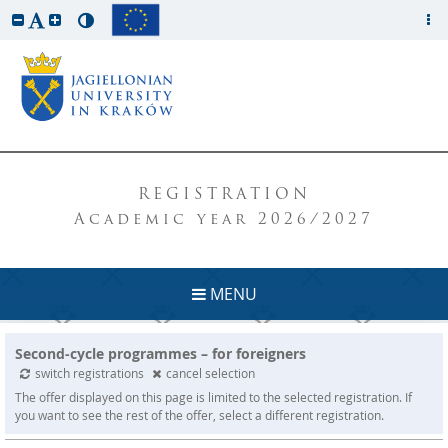
REGISTRATION
Academic year 2026/2027
MENU
Second-cycle programmes – for foreigners
switch registrations
cancel selection
The offer displayed on this page is limited to the selected registration. If
you want to see the rest of the offer, select a different registration.