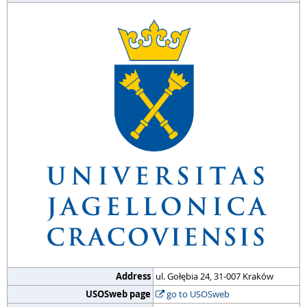
Address
ul. Gołębia 24, 31-007 Kraków
USOSweb page
go to USOSweb