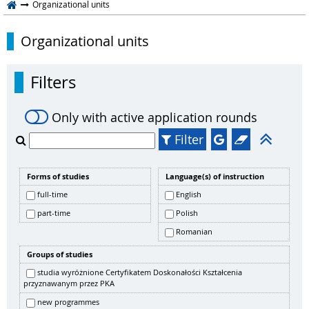
Organizational units
Organizational units
Filters
Only with active application rounds
Filter
Forms of studies
Language(s) of instruction
full-time
English
part-time
Polish
Romanian
Groups of studies
studia wyróżnione Certyfikatem Doskonałości Kształcenia
przyznawanym przez PKA
new programmes