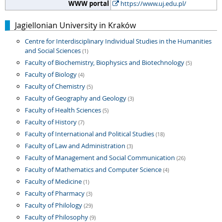
WWW portal
https://www.uj.edu.pl/
Jagiellonian University in Kraków
Centre for Interdisciplinary Individual Studies in the Humanities
and Social Sciences
(1)
Faculty of Biochemistry, Biophysics and Biotechnology
(5)
Faculty of Biology
(4)
Faculty of Chemistry
(5)
Faculty of Geography and Geology
(3)
Faculty of Health Sciences
(5)
Faculty of History
(7)
Faculty of International and Political Studies
(18)
Faculty of Law and Administration
(3)
Faculty of Management and Social Communication
(26)
Faculty of Mathematics and Computer Science
(4)
Faculty of Medicine
(1)
Faculty of Pharmacy
(3)
Faculty of Philology
(29)
Faculty of Philosophy
(9)