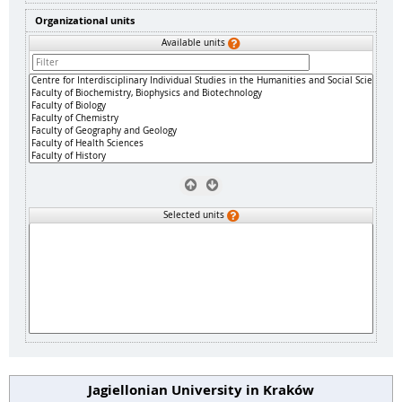
Organizational units
Available units
Selected units
Jagiellonian University in Kraków