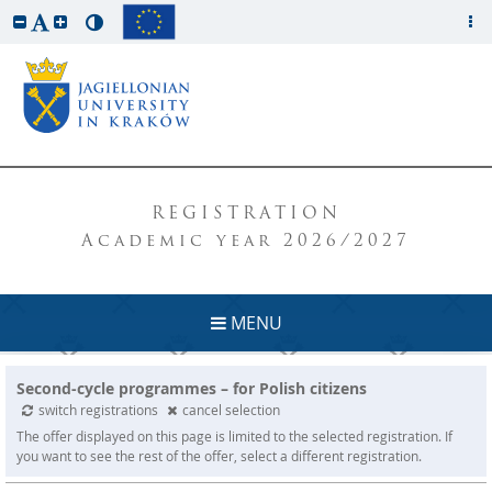
REGISTRATION
Academic year 2026/2027
MENU
Second-cycle programmes – for Polish citizens
switch registrations
cancel selection
The offer displayed on this page is limited to the selected registration. If
you want to see the rest of the offer, select a different registration.