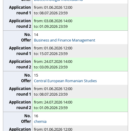
from: 01.06.2026 12:00
to: 08.07.2026 23:59
from: 03.08.2026 14:00
to: 01.09.2026 23:59
14
Business and Finance Management
from: 01.06.2026 12:00
to: 15.07.2026 23:59
from: 24.07.2026 14:00
to: 03.09.2026 23:59
15
Central European Romanian Studies
from: 01.06.2026 12:00
to: 08.07.2026 23:59
from: 24.07.2026 14:00
to: 01.09.2026 23:59
16
chemia
from: 01.06.2026 12:00