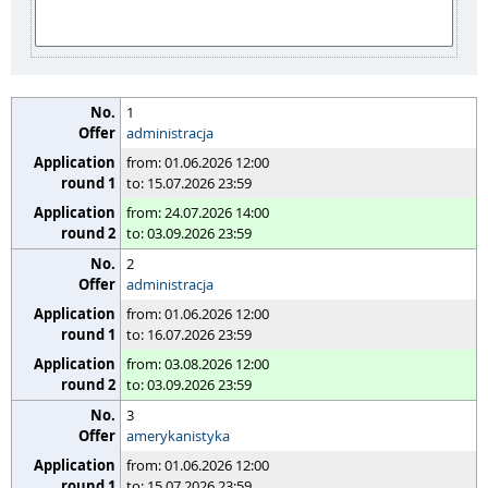
1
administracja
from: 01.06.2026 12:00
to: 15.07.2026 23:59
from: 24.07.2026 14:00
to: 03.09.2026 23:59
2
administracja
from: 01.06.2026 12:00
to: 16.07.2026 23:59
from: 03.08.2026 12:00
to: 03.09.2026 23:59
3
amerykanistyka
from: 01.06.2026 12:00
to: 15.07.2026 23:59