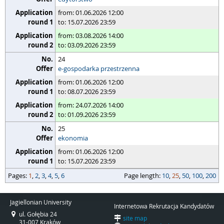
from: 01.06.2026 12:00
to: 15.07.2026 23:59
from: 03.08.2026 14:00
to: 03.09.2026 23:59
24
e-gospodarka przestrzenna
from: 01.06.2026 12:00
to: 08.07.2026 23:59
from: 24.07.2026 14:00
to: 01.09.2026 23:59
25
ekonomia
from: 01.06.2026 12:00
to: 15.07.2026 23:59
pages
Pages:
page length
1
,
2
,
3
,
4
,
5
,
6
Page length:
10
,
25
,
50
,
100
,
200
Jagiellonian University
Internetowa Rekrutacja Kandydatów
ul. Gołębia 24
site map
31-007 Kraków