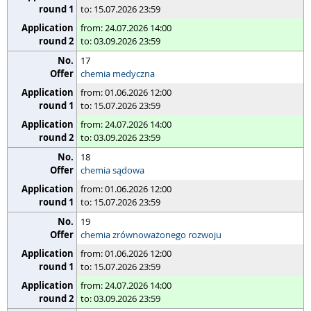
to: 15.07.2026 23:59
from: 24.07.2026 14:00
to: 03.09.2026 23:59
17
chemia medyczna
from: 01.06.2026 12:00
to: 15.07.2026 23:59
from: 24.07.2026 14:00
to: 03.09.2026 23:59
18
chemia sądowa
from: 01.06.2026 12:00
to: 15.07.2026 23:59
19
chemia zrównoważonego rozwoju
from: 01.06.2026 12:00
to: 15.07.2026 23:59
from: 24.07.2026 14:00
to: 03.09.2026 23:59