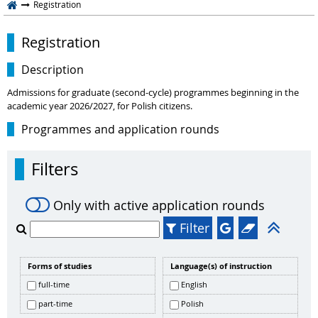
Registration
Registration
Description
Admissions for graduate (second-cycle) programmes beginning in the
academic year 2026/2027, for Polish citizens.
Programmes and application rounds
Filters
Only with active application rounds
Filter
Forms of studies
Language(s) of instruction
full-time
English
part-time
Polish