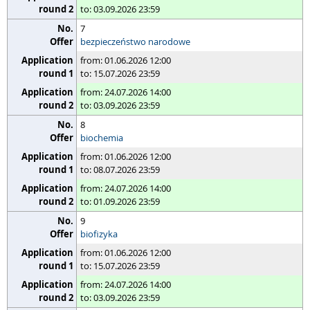
to: 03.09.2026 23:59
7
bezpieczeństwo narodowe
from: 01.06.2026 12:00
to: 15.07.2026 23:59
from: 24.07.2026 14:00
to: 03.09.2026 23:59
8
biochemia
from: 01.06.2026 12:00
to: 08.07.2026 23:59
from: 24.07.2026 14:00
to: 01.09.2026 23:59
9
biofizyka
from: 01.06.2026 12:00
to: 15.07.2026 23:59
from: 24.07.2026 14:00
to: 03.09.2026 23:59