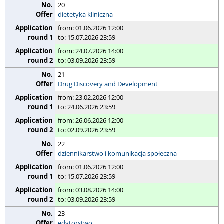
20
dietetyka kliniczna
from: 01.06.2026 12:00
to: 15.07.2026 23:59
from: 24.07.2026 14:00
to: 03.09.2026 23:59
21
Drug Discovery and Development
from: 23.02.2026 12:00
to: 24.06.2026 23:59
from: 26.06.2026 12:00
to: 02.09.2026 23:59
22
dziennikarstwo i komunikacja społeczna
from: 01.06.2026 12:00
to: 15.07.2026 23:59
from: 03.08.2026 14:00
to: 03.09.2026 23:59
23
edytorstwo