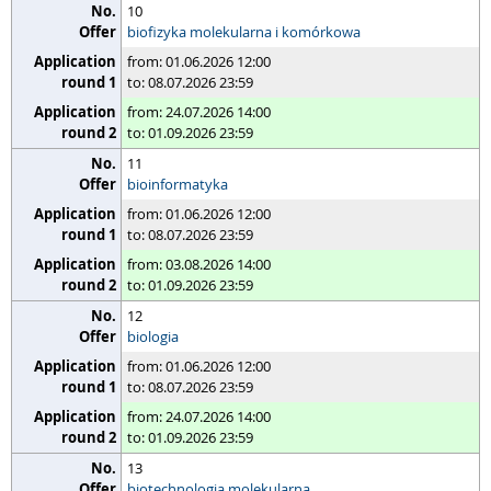
10
biofizyka molekularna i komórkowa
from: 01.06.2026 12:00
to: 08.07.2026 23:59
from: 24.07.2026 14:00
to: 01.09.2026 23:59
11
bioinformatyka
from: 01.06.2026 12:00
to: 08.07.2026 23:59
from: 03.08.2026 14:00
to: 01.09.2026 23:59
12
biologia
from: 01.06.2026 12:00
to: 08.07.2026 23:59
from: 24.07.2026 14:00
to: 01.09.2026 23:59
13
biotechnologia molekularna