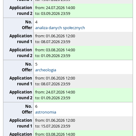
from: 24.07.2026 14:00
to: 03.09.2026 23:59
4
analiza danych społecznych
from: 01.06.2026 12:00
to: 08.07.2026 23:59
from: 03.08.2026 14:00
to: 01.09.2026 23:59
5
archeologia
from: 01.06.2026 12:00
to: 08.07.2026 23:59
from: 24.07.2026 14:00
to: 01.09.2026 23:59
6
astronomia
from: 01.06.2026 12:00
to: 15.07.2026 23:59
from: 03.08.2026 14:00