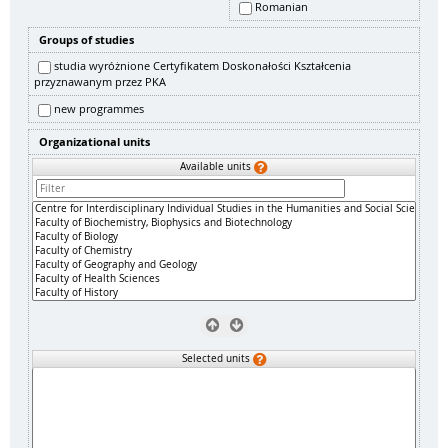
Romanian
Groups of studies
studia wyróżnione Certyfikatem Doskonałości Kształcenia
przyznawanym przez PKA
new programmes
Organizational units
Available units
Selected units