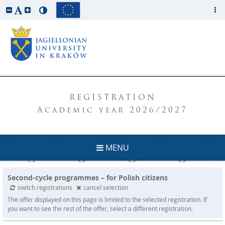
REGISTRATION
Academic year 2026/2027
MENU
Second-cycle programmes – for Polish citizens
switch registrations
cancel selection
The offer displayed on this page is limited to the selected registration. If
you want to see the rest of the offer, select a different registration.