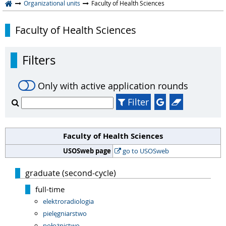
Organizational units
Faculty of Health Sciences
Faculty of Health Sciences
Filters
Only with active application rounds
Filter
Faculty of Health Sciences
USOSweb page
go to USOSweb
graduate (second-cycle)
full-time
elektroradiologia
pielęgniarstwo
położnictwo