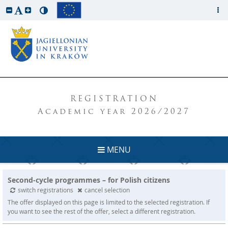
REGISTRATION
Academic year 2026/2027
MENU
Second-cycle programmes – for Polish citizens
switch registrations
cancel selection
The offer displayed on this page is limited to the selected registration. If
you want to see the rest of the offer, select a different registration.