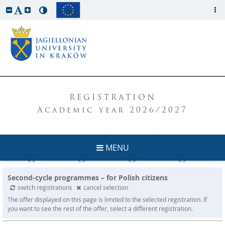
REGISTRATION
Academic year 2026/2027
MENU
Second-cycle programmes – for Polish citizens
switch registrations
cancel selection
The offer displayed on this page is limited to the selected registration. If
you want to see the rest of the offer, select a different registration.