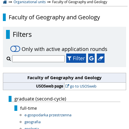
Organizational units
Faculty of Geography and Geology
Faculty of Geography and Geology
Filters
Only with active application rounds
Filter
Faculty of Geography and Geology
USOSweb page
go to USOSweb
graduate (second-cycle)
full-time
e-gospodarka przestrzenna
geografia
geologia