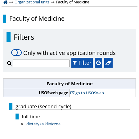
Organizational units
Faculty of Medicine
Faculty of Medicine
Filters
Only with active application rounds
Filter
Faculty of Medicine
USOSweb page
go to USOSweb
graduate (second-cycle)
full-time
dietetyka kliniczna