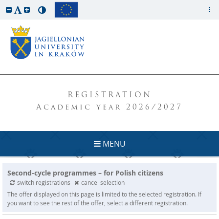
REGISTRATION
Academic year 2026/2027
MENU
Second-cycle programmes – for Polish citizens
switch registrations
cancel selection
The offer displayed on this page is limited to the selected registration. If
you want to see the rest of the offer, select a different registration.