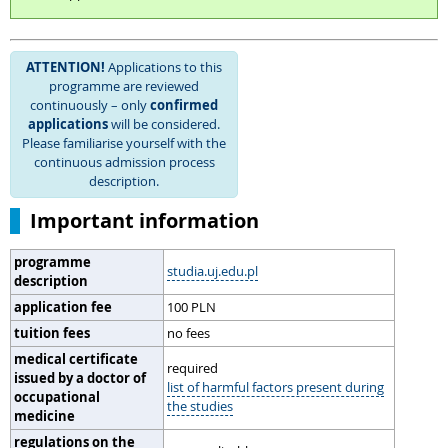
ATTENTION!
Applications to this
programme are reviewed
continuously – only
confirmed
applications
will be considered.
Please familiarise yourself with the
continuous admission process
description.
Important information
programme
studia.uj.edu.pl
description
application fee
100 PLN
tuition fees
no fees
medical certificate
required
issued by a doctor of
list of harmful factors present during
occupational
the studies
medicine
regulations on the