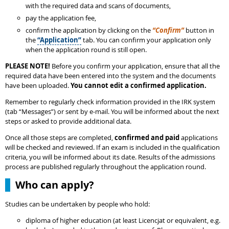
with the required data and scans of documents,
pay the application fee,
confirm the application by clicking on the
“Confirm”
button in
the
“Application”
tab. You can confirm your application only
when the application round is still open.
PLEASE NOTE!
Before you confirm your application, ensure that all the
required data have been entered into the system and the documents
have been uploaded.
You cannot edit a confirmed application.
Remember to regularly check information provided in the IRK system
(tab “Messages”) or sent by e-mail. You will be informed about the next
steps or asked to provide additional data.
Once all those steps are completed,
confirmed and paid
applications
will be checked and reviewed. If an exam is included in the qualification
criteria, you will be informed about its date. Results of the admissions
process are published regularly throughout the application round.
Who can apply?
Studies can be undertaken by people who hold:
diploma of higher education (at least Licencjat or equivalent, e.g.