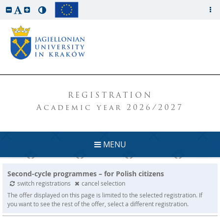
REGISTRATION
Academic year 2026/2027
MENU
Second-cycle programmes – for Polish citizens
switch registrations
cancel selection
The offer displayed on this page is limited to the selected registration. If
you want to see the rest of the offer, select a different registration.