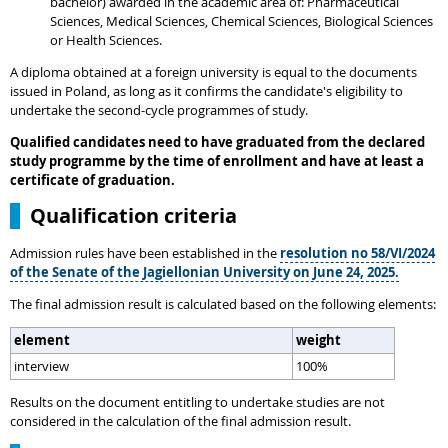
bachelor) awarded in the academic area of: Pharmaceutical
Sciences, Medical Sciences, Chemical Sciences, Biological Sciences
or Health Sciences.
A diploma obtained at a foreign university is equal to the documents
issued in Poland, as long as it confirms the candidate's eligibility to
undertake the second-cycle programmes of study.
Qualified candidates need to have graduated from the declared
study programme by the time of enrollment and have at least a
certificate of graduation.
Qualification criteria
Admission rules have been established in the
resolution no 58/VI/2024
of the Senate of the Jagiellonian University on June 24, 2025.
The final admission result is calculated based on the following elements:
element
weight
interview
100%
Results on the document entitling to undertake studies are not
considered in the calculation of the final admission result.