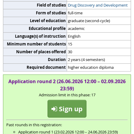
Field of studies
Drug Discovery and Development
Form of studies
full-time
Level of education
graduate (second-cycle)
Educational profile
academic
Language(s) of instruction
English
Minimum number of students
15
Number of places offered
30
Duration
2 years (4 semesters)
Required document
higher education diploma
Application round 2 (26.06.2026 12:00 – 02.09.2026
23:59)
Admission limit in this phase: 17
Sign up
Past rounds in this registration:
Application round 1 (23.02.2026 12:00 – 24.06.2026 23:59)