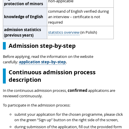
non-applicable
protection of minors
command of English verified during
knowledge of English
an interview – certificate is not
required
admission statistics
statistics overview
(in Polish)
(previous years)
Admission step-by-step
Before applying, read the information on the website
carefully:
application step–by–step
.
Continuous admission process
description
In the continuous admission process,
confirmed
applications are
reviewed continuously.
To participate in the admission process:
submit your application for the chosen programme, please click
on the green “Sign up” button on the right side of the screen,
during submission of the application, fill out the provided form