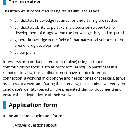
The interview
The interview is conducted in English. Its aim is to assess:
candidate's knowledge required for undertaking the studies,
candidate's ability to partake in a discussion related to the
development of drugs, within the knowledge they had acquired,
general knowledge in the field of Pharmaceutical Sciences in the
area of drug development,
career plans.
Interviews are conducted remotely (online) using distance
communication tools (such as Microsoft Teams). To participate in a
remote interview, the candidate must have a stable Internet
connection, a working microphone and headphones or speakers, as well
as access to a webcam. During the interview, the examiner will verify the
candidate’s identity (based on the presented identity document) and
ensure the independence of their work.
Application form
In the admission application form:
Answer questions about: