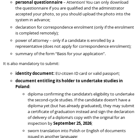
personal questionnaire
– Attention! You can only download
the questionnaire if you are qualified and the administrator
accepted your photo, so you should upload the photo into the
system in advance;
declaration for correspondence enrolment (only if the enrolment
is completed remotely);
power of attorney – only if a candidate is enrolled by a
representative (does not apply for correspondence enrolment);
summary of the form “Basis for your application”.
It is also mandatory to submit:
identity document:
EU-citizen ID card or valid passport;
document entitling its holder to undertake studies in
Poland
:
diploma confirming the candidate’s eligibility to undertake
the second-cycle studies. If the candidate doesn’t have a
diploma yet (but has already graduated), they may submit
a certificate of graduation instead and sign the declaration
of delivery of a diploma’s copy with the original for an
inspection by
September 25, 2026
;
sworn translation into Polish or English of documents
issued in another language;