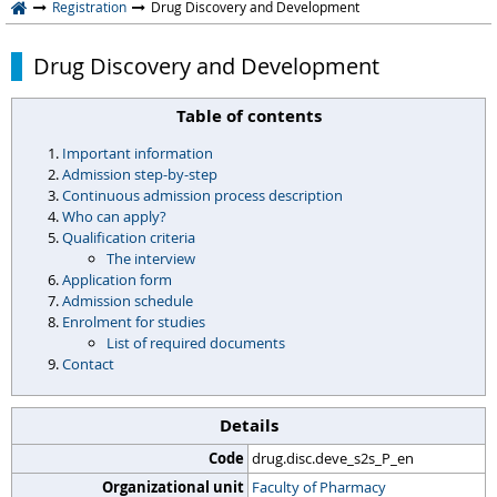
Registration
Drug Discovery and Development
Drug Discovery and Development
Table of contents
Important information
Admission step-by-step
Continuous admission process description
Who can apply?
Qualification criteria
The interview
Application form
Admission schedule
Enrolment for studies
List of required documents
Contact
Details
Code
drug.disc.deve_s2s_P_en
Organizational unit
Faculty of Pharmacy