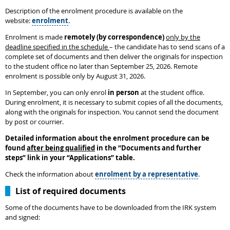
Description of the enrolment procedure is available on the
website:
enrolment
.
Enrolment is made
remotely (by correspondence)
only by the
deadline specified in the schedule
– the candidate has to send scans of a
complete set of documents and then deliver the originals for inspection
to the student office no later than September 25, 2026. Remote
enrolment is possible only by August 31, 2026.
In September, you can only enrol
in person
at the student office.
During enrolment, it is necessary to submit copies of all the documents,
along with the originals for inspection. You cannot send the document
by post or courrier.
Detailed information about the enrolment procedure can be
found
after being qualified
in the
“
Documents and further
steps
”
link in your “Applications” table.
Check the information about
enrolment by a representative
.
List of required documents
Some of the documents have to be downloaded from the IRK system
and signed: