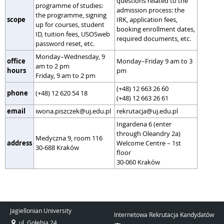
questions related to the
programme of studies:
admission process: the
the programme, signing
scope
IRK, application fees,
up for courses, student
booking enrollment dates,
ID, tuition fees, USOSweb
required documents, etc.
password reset, etc.
Monday–Wednesday, 9
office
Monday–Friday 9 am to 3
am to 2 pm
hours
pm
Friday, 9 am to 2 pm
(+48) 12 663 26 60
phone
(+48) 12 620 54 18
(+48) 12 663 26 61
email
iwona.piszczek@uj.edu.pl
rekrutacja@uj.edu.pl
Ingardena 6 (enter
through Oleandry 2a)
Medyczna 9, room 116
address
Welcome Centre – 1st
30-688 Kraków
floor
30-060 Kraków
Jagiellonian University
Internetowa Rekrutacja Kandydatów
ul. Gołębia 24