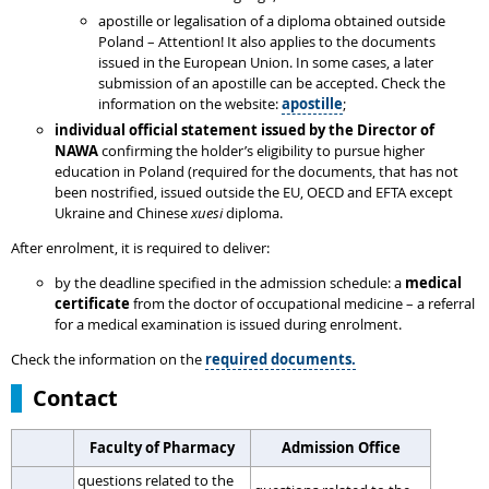
apostille or legalisation of a diploma obtained outside
Poland – Attention! It also applies to the documents
issued in the European Union. In some cases, a later
submission of an apostille can be accepted. Check the
information on the website:
apostille
;
individual
official statement issued by the Director of
NAWA
confirming the holder’s eligibility to pursue higher
education in Poland (required for the documents, that has not
been nostrified, issued outside the EU, OECD and EFTA except
Ukraine and Chinese
xuesi
diploma.
After enrolment, it is required to deliver:
by the deadline specified in the admission schedule: a
medical
certificate
from the doctor of occupational medicine – a referral
for a medical examination is issued during enrolment.
Check the information on the
required documents.
Contact
Faculty of Pharmacy
Admission Office
questions related to the