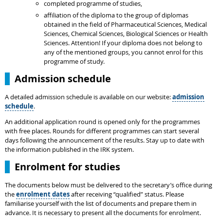
completed programme of studies,
affiliation of the diploma to the group of diplomas
obtained in the field of Pharmaceutical Sciences, Medical
Sciences, Chemical Sciences, Biological Sciences or Health
Sciences. Attention! If your diploma does not belong to
any of the mentioned groups, you cannot enrol for this
programme of study.
Admission schedule
A detailed admission schedule is available on our website:
admission
schedule
.
An additional application round is opened only for the programmes
with free places. Rounds for different programmes can start several
days following the announcement of the results. Stay up to date with
the information published in the IRK system.
Enrolment for studies
The documents below must be delivered to the secretary’s office during
the
enrolment dates
after receiving “qualified” status. Please
familiarise yourself with the list of documents and prepare them in
advance. It is necessary to present all the documents for enrolment.