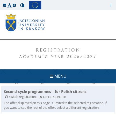
REGISTRATION
Academic year 2026/2027
MENU
Second-cycle programmes – for Polish citizens
switch registrations
cancel selection
The offer displayed on this page is limited to the selected registration. If
you want to see the rest of the offer, select a different registration.