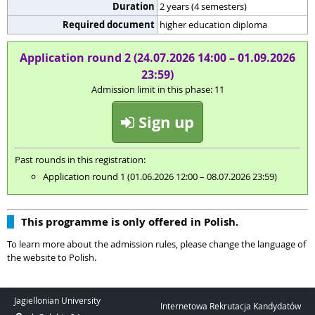
Duration
2 years (4 semesters)
Required document
higher education diploma
Application round 2 (24.07.2026 14:00 – 01.09.2026
23:59)
Admission limit in this phase: 11
Sign up
Past rounds in this registration:
Application round 1 (01.06.2026 12:00 – 08.07.2026 23:59)
This programme is only offered in Polish.
To learn more about the admission rules, please change the language of
the website to Polish.
Jagiellonian University
Internetowa Rekrutacja Kandydatów