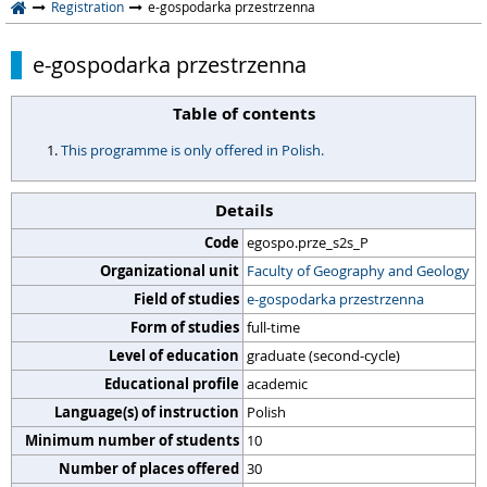
Registration
e-gospodarka przestrzenna
e-gospodarka przestrzenna
Table of contents
This programme is only offered in Polish.
Details
Code
egospo.prze_s2s_P
Organizational unit
Faculty of Geography and Geology
Field of studies
e-gospodarka przestrzenna
Form of studies
full-time
Level of education
graduate (second-cycle)
Educational profile
academic
Language(s) of instruction
Polish
Minimum number of students
10
Number of places offered
30