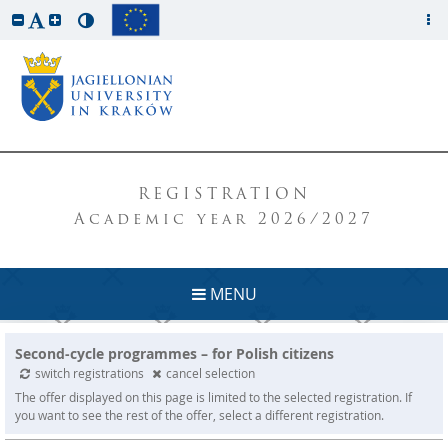
REGISTRATION
Academic year 2026/2027
MENU
Second-cycle programmes – for Polish citizens
switch registrations
cancel selection
The offer displayed on this page is limited to the selected registration. If
you want to see the rest of the offer, select a different registration.