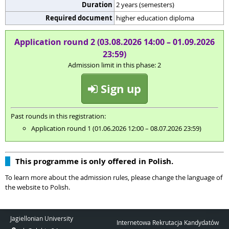
Duration
2 years (semesters)
Required document
higher education diploma
Application round 2 (03.08.2026 14:00 – 01.09.2026
23:59)
Admission limit in this phase: 2
Sign up
Past rounds in this registration:
Application round 1 (01.06.2026 12:00 – 08.07.2026 23:59)
This programme is only offered in Polish.
To learn more about the admission rules, please change the language of
the website to Polish.
Jagiellonian University
Internetowa Rekrutacja Kandydatów