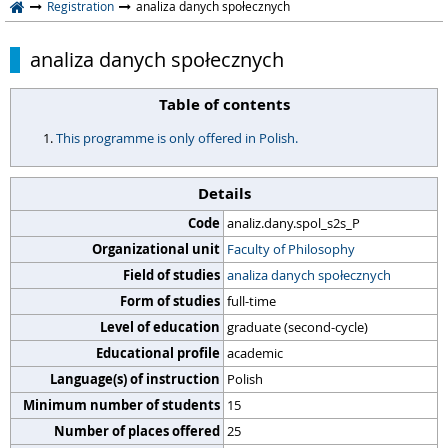
Registration
analiza danych społecznych
analiza danych społecznych
Table of contents
This programme is only offered in Polish.
Details
Code
analiz.dany.spol_s2s_P
Organizational unit
Faculty of Philosophy
Field of studies
analiza danych społecznych
Form of studies
full-time
Level of education
graduate (second-cycle)
Educational profile
academic
Language(s) of instruction
Polish
Minimum number of students
15
Number of places offered
25