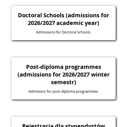
Doctoral Schools (admissions for
2026/2027 academic year)
Admissions for Doctoral Schools.
Post-diploma programmes
(admissions for 2026/2027 winter
semestr)
Admission for post-diploma programmes.
Rejestracja dla stypendystów