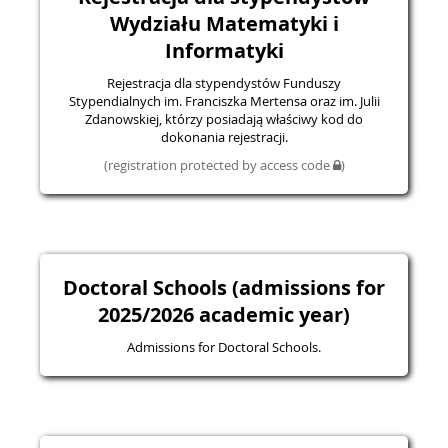
Wydziału Matematyki i
Informatyki
Rejestracja dla stypendystów Funduszy
Stypendialnych im. Franciszka Mertensa oraz im. Julii
Zdanowskiej, którzy posiadają właściwy kod do
dokonania rejestracji.
(registration protected by access code
)
Doctoral Schools (admissions for
2025/2026 academic year)
Admissions for Doctoral Schools.