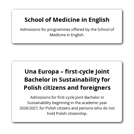
School of Medicine in English
Admissions for programmes offered by the School of
Medicine in English.
Una Europa – first-cycle Joint
Bachelor in Sustainability for
Polish citizens and foreigners
Admissions for first-cycle Joint Bachelor in
Sustainability beginning in the academic year
2026/2027, for Polish citizens and persons who do not
hold Polish citizenship.