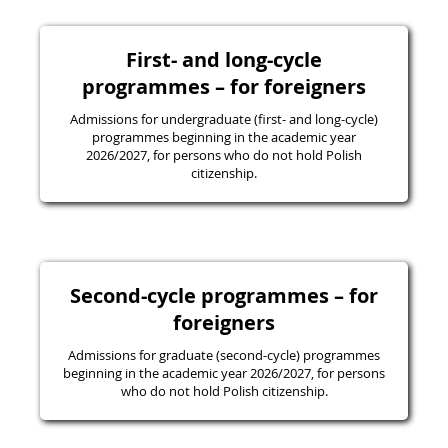
First- and long-cycle
programmes – for foreigners
Admissions for undergraduate (first- and long-cycle)
programmes beginning in the academic year
2026/2027, for persons who do not hold Polish
citizenship.
Second-cycle programmes – for
foreigners
Admissions for graduate (second-cycle) programmes
beginning in the academic year 2026/2027, for persons
who do not hold Polish citizenship.