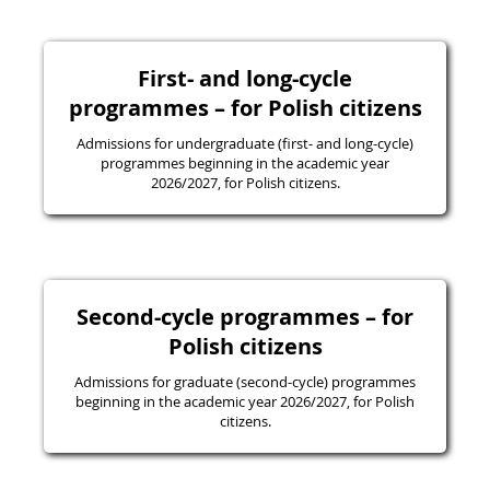
First- and long-cycle
programmes – for Polish citizens
Admissions for undergraduate (first- and long-cycle)
programmes beginning in the academic year
2026/2027, for Polish citizens.
Second-cycle programmes – for
Polish citizens
Admissions for graduate (second-cycle) programmes
beginning in the academic year 2026/2027, for Polish
citizens.