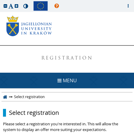
REGISTRATION
MENU
Select registration
Select registration
Please select a registration you're interested in. This will allow the
system to display an offer more suiting your expectations.