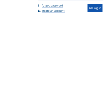
forgot password
Log in
create an account