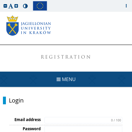
REGISTRATION
MENU
Login
Email address
0 / 100
Password