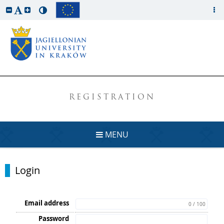
REGISTRATION
MENU
Login
Email address
0 / 100
Password