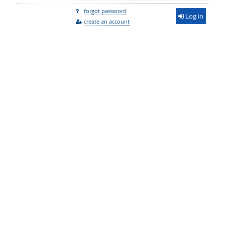
forgot password
Log in
create an account