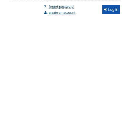
forgot password
Log in
create an account