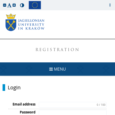
REGISTRATION
MENU
Login
Email address
0 / 100
Password