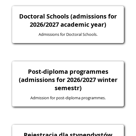
Doctoral Schools (admissions for
2026/2027 academic year)
Admissions for Doctoral Schools.
Post-diploma programmes
(admissions for 2026/2027 winter
semestr)
Admission for post-diploma programmes.
Rejestracja dla stypendystów