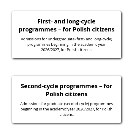
First- and long-cycle
programmes – for Polish citizens
Admissions for undergraduate (first- and long-cycle)
programmes beginning in the academic year
2026/2027, for Polish citizens.
Second-cycle programmes – for
Polish citizens
Admissions for graduate (second-cycle) programmes
beginning in the academic year 2026/2027, for Polish
citizens.