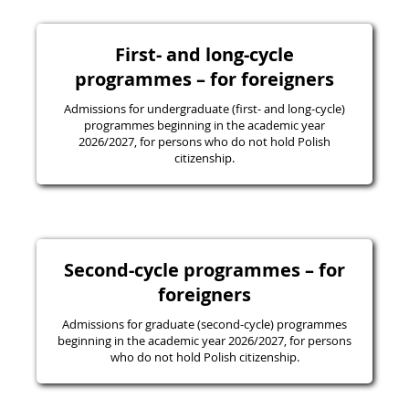
First- and long-cycle
programmes – for foreigners
Admissions for undergraduate (first- and long-cycle)
programmes beginning in the academic year
2026/2027, for persons who do not hold Polish
citizenship.
Second-cycle programmes – for
foreigners
Admissions for graduate (second-cycle) programmes
beginning in the academic year 2026/2027, for persons
who do not hold Polish citizenship.