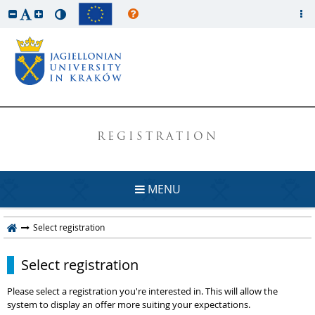
REGISTRATION
MENU
Select registration
Select registration
Please select a registration you're interested in. This will allow the
system to display an offer more suiting your expectations.