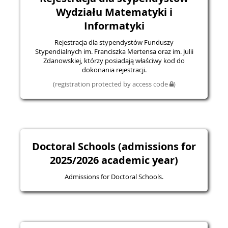
Wydziału Matematyki i
Informatyki
Rejestracja dla stypendystów Funduszy
Stypendialnych im. Franciszka Mertensa oraz im. Julii
Zdanowskiej, którzy posiadają właściwy kod do
dokonania rejestracji.
(registration protected by access code
)
Doctoral Schools (admissions for
2025/2026 academic year)
Admissions for Doctoral Schools.