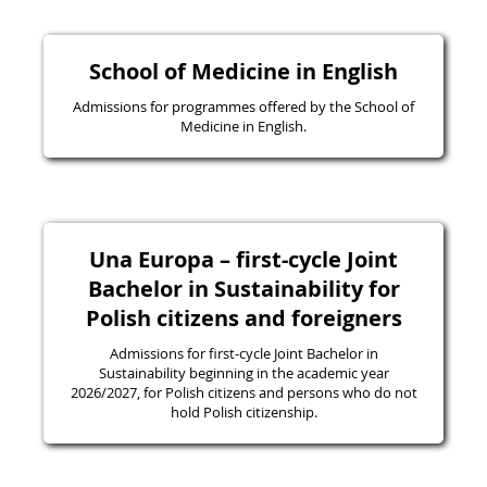
School of Medicine in English
Admissions for programmes offered by the School of
Medicine in English.
Una Europa – first-cycle Joint
Bachelor in Sustainability for
Polish citizens and foreigners
Admissions for first-cycle Joint Bachelor in
Sustainability beginning in the academic year
2026/2027, for Polish citizens and persons who do not
hold Polish citizenship.