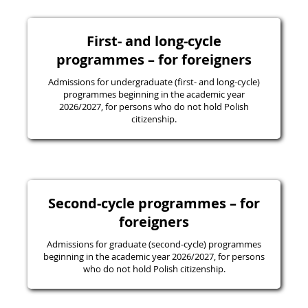
First- and long-cycle
programmes – for foreigners
Admissions for undergraduate (first- and long-cycle)
programmes beginning in the academic year
2026/2027, for persons who do not hold Polish
citizenship.
Second-cycle programmes – for
foreigners
Admissions for graduate (second-cycle) programmes
beginning in the academic year 2026/2027, for persons
who do not hold Polish citizenship.