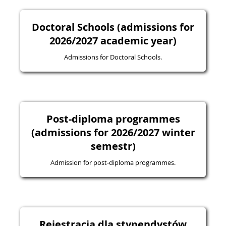
Doctoral Schools (admissions for
2026/2027 academic year)
Admissions for Doctoral Schools.
Post-diploma programmes
(admissions for 2026/2027 winter
semestr)
Admission for post-diploma programmes.
Rejestracja dla stypendystów