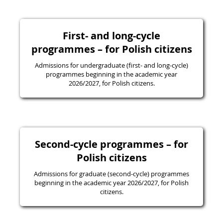
First- and long-cycle
programmes – for Polish citizens
Admissions for undergraduate (first- and long-cycle)
programmes beginning in the academic year
2026/2027, for Polish citizens.
Second-cycle programmes – for
Polish citizens
Admissions for graduate (second-cycle) programmes
beginning in the academic year 2026/2027, for Polish
citizens.