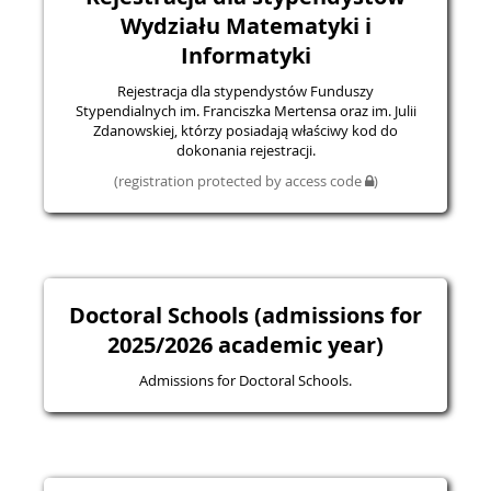
Wydziału Matematyki i
Informatyki
Rejestracja dla stypendystów Funduszy
Stypendialnych im. Franciszka Mertensa oraz im. Julii
Zdanowskiej, którzy posiadają właściwy kod do
dokonania rejestracji.
(registration protected by access code
)
Doctoral Schools (admissions for
2025/2026 academic year)
Admissions for Doctoral Schools.