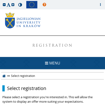
REGISTRATION
MENU
Select registration
Select registration
Please select a registration you're interested in. This will allow the
system to display an offer more suiting your expectations.