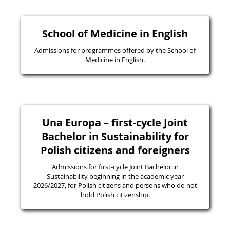
School of Medicine in English
Admissions for programmes offered by the School of
Medicine in English.
Una Europa – first-cycle Joint
Bachelor in Sustainability for
Polish citizens and foreigners
Admissions for first-cycle Joint Bachelor in
Sustainability beginning in the academic year
2026/2027, for Polish citizens and persons who do not
hold Polish citizenship.