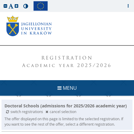
REGISTRATION
Academic year 2025/2026
MENU
Doctoral Schools (admissions for 2025/2026 academic year)
switch registrations
cancel selection
The offer displayed on this page is limited to the selected registration. If
you want to see the rest of the offer, select a different registration.