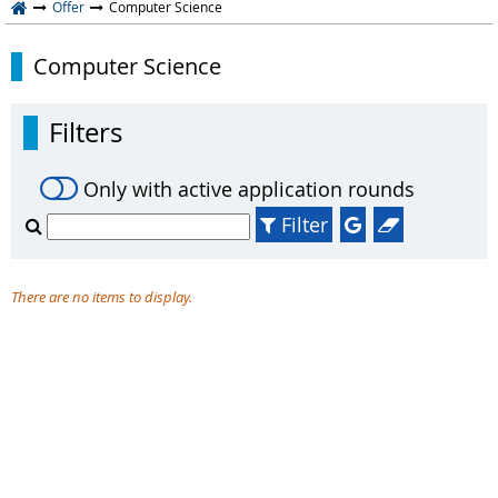
Offer
Computer Science
Computer Science
Filters
Only with active application rounds
Filter
There are no items to display.