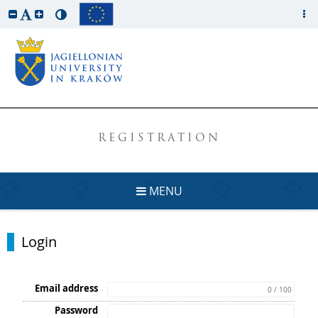
REGISTRATION
MENU
Login
Email address
0 / 100
Password