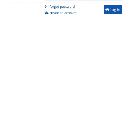
forgot password
Log in
create an account