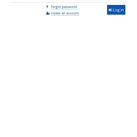
forgot password
Log in
create an account