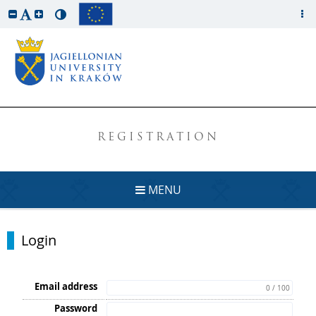
REGISTRATION
MENU
Login
Email address
0 / 100
Password