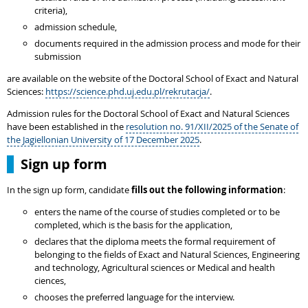
criteria),
admission schedule,
documents required in the admission process and mode for their
submission
are available on the website of the Doctoral School of Exact and Natural
Sciences:
https://science.phd.uj.edu.pl/rekrutacja/
.
Admission rules for the Doctoral School of Exact and Natural Sciences
have been established in the
resolution no. 91/XII/2025 of the Senate of
the Jagiellonian University of 17 December 2025
.
Sign up form
In the sign up form, candidate
fills out the following information
:
enters the name of the course of studies completed or to be
completed, which is the basis for the application,
declares that the diploma meets the formal requirement of
belonging to the fields of Exact and Natural Sciences, Engineering
and technology, Agricultural sciences or Medical and health
ciences,
chooses the preferred language for the interview.