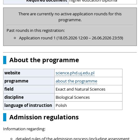
Required document
higher education diploma
There are currently no active application rounds for this
programme.
Past rounds in this registration:
Application round 1 (18.05.2026 12:00 – 26.06.2026 23:59)
About the programme
website
science.phd.uj.edu.pl
programme
about the programme
field
Exact and Natural Sciences
discipline
Biological Sciences
language of instruction
Polish
Admission regulations
Information regarding:
detailed rules of the admission process (including assessment