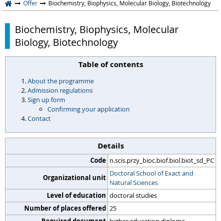
Offer
Biochemistry, Biophysics, Molecular Biology, Biotechnology
Biochemistry, Biophysics, Molecular
Biology, Biotechnology
Table of contents
About the programme
Admission regulations
Sign up form
Confirming your application
Contact
Details
Code
n.scis.przy_bioc.biof.biol.biot_sd_PC
Doctoral School of Exact and
Organizational unit
Natural Sciences
Level of education
doctoral studies
Number of places offered
25