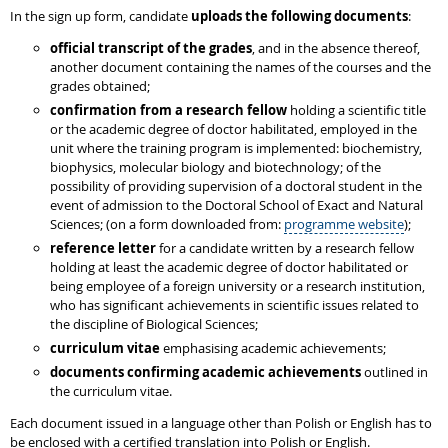
In the sign up form, candidate
uploads the following documents
:
official transcript of the grades
, and in the absence thereof,
another document containing the names of the courses and the
grades obtained;
confirmation from a research fellow
holding a scientific title
or the academic degree of doctor habilitated, employed in the
unit where the training program is implemented: biochemistry,
biophysics, molecular biology and biotechnology; of the
possibility of providing supervision of a doctoral student in the
event of admission to the Doctoral School of Exact and Natural
Sciences; (on a form downloaded from:
programme website
);
reference letter
for a candidate written by a research fellow
holding at least the academic degree of doctor habilitated or
being employee of a foreign university or a research institution,
who has significant achievements in scientific issues related to
the discipline of Biological Sciences;
curriculum vitae
emphasising academic achievements;
documents confirming academic achievements
outlined in
the curriculum vitae.
Each document issued in a language other than Polish or English has to
be enclosed with a certified translation into Polish or English.