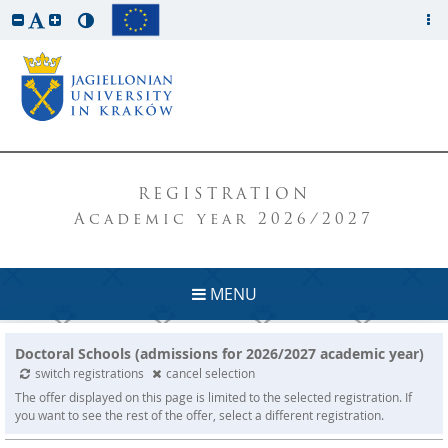
REGISTRATION
Academic year 2026/2027
MENU
Doctoral Schools (admissions for 2026/2027 academic year)
switch registrations
cancel selection
The offer displayed on this page is limited to the selected registration. If
you want to see the rest of the offer, select a different registration.