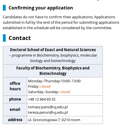
Confirming your application
Candidates do not have to confirm their applications. Applications
submitted in full by the end of the period for submitting applications
established in the schedule will be considered by the committee.
Contact
Doctoral School of Exact and Natural Sciences
– programme in Biochemistry, biophysics, molecular
biology and biotechnology
Faculty of Biochemistry, Biophysics and
Biotechnology
Monday–Thursday:10:00–13:00
office
Friday:
closed
hours
Saturday–Sunday:
closed
phone
+48 12 664 69 32
tomasz.panz@uj.edu.pl
email
teresa.perun@uj.edu.pl
address
ul. Gronostajowa 7, D210 room