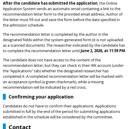
After the candidate has submitted the application
, the Online
Application System sends an automatic email containing a link to the
recommendation letter form to the provided email address. Author of
the letter must fill out and save the form before the date specified in
the admission schedule.
The recommendation letter is completed by the author in the
designated fields within the system-generated form (it is not uploaded
as a scanned document). The researcher indicated by the candidate has
to complete the recommendation letter until
June 2, 2026, at 11:59 PM
.
The candidate does not have access to the content of the
recommendation letter, but they can check in their IRK account (under
the "Applications" tab) whether the designated researcher has
completed it. A completed recommendation letter will be marked with
an acceptance symbol (a green checkmark), while a missing
recommendation will be indicated by a red cross.
Confirming your application
Candidates do not have to confirm their applications. Applications
submitted in full by the end of the period for submitting applications
established in the schedule will be considered by the committee.
Contact