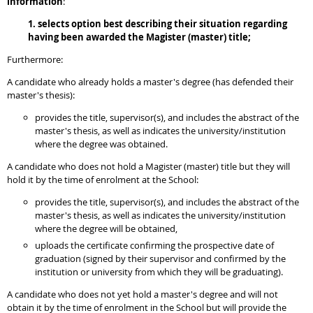
information
:
1. selects option best describing their situation regarding
having been awarded the Magister (master) title;
Furthermore:
A candidate who already holds a master's degree (has defended their
master's thesis):
provides the title, supervisor(s), and includes the abstract of the
master's thesis, as well as indicates the university/institution
where the degree was obtained.
A candidate who does not hold a Magister (master) title but they will
hold it by the time of enrolment at the School:
provides the title, supervisor(s), and includes the abstract of the
master's thesis, as well as indicates the university/institution
where the degree will be obtained,
uploads the certificate confirming the prospective date of
graduation (signed by their supervisor and confirmed by the
institution or university from which they will be graduating).
A candidate who does not yet hold a master's degree and will not
obtain it by the time of enrolment in the School but will provide the