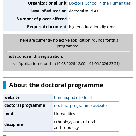
Organizational unit
Doctoral School in the Humanities
Level of education
doctoral studies
Number of places offered
1
Required document
higher education diploma
There are currently no active application rounds for this
programme.
Past rounds in this registration:
Application round 1 (16.03.2026 12:00 – 01.06.2026 23:59)
About the doctoral programme
website
human.phd.uj.edu.pl
doctoral programme
doctoral programme website
field
Humanities
Ethnology and cultural
discipline
anthropology