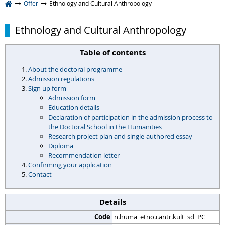
Offer
Ethnology and Cultural Anthropology
Ethnology and Cultural Anthropology
Table of contents
About the doctoral programme
Admission regulations
Sign up form
Admission form
Education details
Declaration of participation in the admission process to
the Doctoral School in the Humanities
Research project plan and single-authored essay
Diploma
Recommendation letter
Confirming your application
Contact
Details
Code
n.huma_etno.i.antr.kult_sd_PC