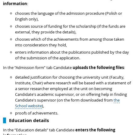
information
:
chooses the language of the admission procedure (Polish or
English only),
chooses source of funding for the scholarship (if the funds are
external, they provide the details),
chooses which of the achievements from among those taken
into consideration they hold,
enters information about the publications published by the day
of the submission of the application.
In the “Admission form” tab Candidate
uploads the following files
:
detailed justification for choosing the university unit (Faculty,
Institute, Chair) where research will be based with a statement of
a senior researcher employed at the unit on becoming
Candidate's academic supervisor, or on offering help in finding
Candidate's supervisor (on the form downloaded from
the
School website
),
proofs of achievements.
Education details
In the “Education details” tab Candidate
enters the following