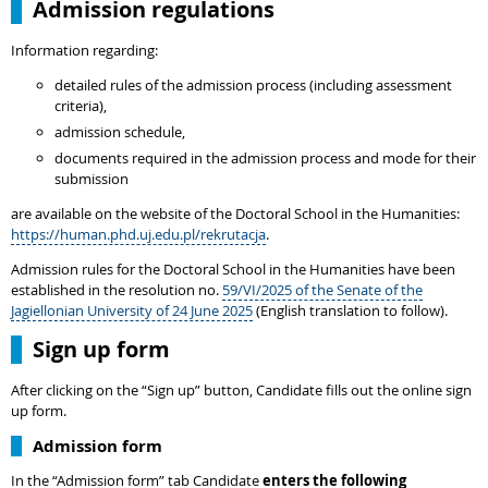
Admission regulations
Information regarding:
detailed rules of the admission process (including assessment
criteria),
admission schedule,
documents required in the admission process and mode for their
submission
are available on the website of the Doctoral School in the Humanities:
https://human.phd.uj.edu.pl/rekrutacja
.
Admission rules for the Doctoral School in the Humanities have been
established in the resolution no.
59/VI/2025 of the Senate of the
Jagiellonian University of 24 June 2025
(English translation to follow).
Sign up form
After clicking on the “Sign up” button, Candidate fills out the online sign
up form.
Admission form
In the “Admission form” tab Candidate
enters the following