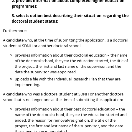
2. provides information about completed higher education
programmes;
3. selects option best describing their situation regarding the
doctoral student status;
Furthermore:
A candidate who, at the time of submitting the application, is a doctoral
student at SDNH or another doctoral school:
provides information about their doctoral education – the name
of the doctoral school, the year the education started, the title of
the project, the first and last name of the supervisor, and the
date the supervisor was appointed,
uploads a file with the Individual Research Plan that they are
implementing.
A candidate who was a doctoral student at SDNH or another doctoral
school but is no longer one at the time of submitting the application:
provides information about their past doctoral education – the
name of the doctoral school, the year the education started and
ended, the reason for removal/resignation, the title of the
project, the first and last name of the supervisor, and the date
the supervisor was appointed,