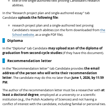
title of the single-authored text proving Candidate’s research
abilities.
In the “Research project plan and single-authored essay” tab
Candidate
uploads the following file
:
research project plan and a single-authored text proving
Candidate’s research abilities (on the form downloaded from
the
School website
, as a single PDF file).
Diploma
In the “Diploma” tab Candidate
may upload scan of the diploma of
graduation from second-cycle studies
(if they have this document).
Recommendation letter
In the “Recommendation letter” tab Candidate provides
the email
address of the person who will write their recommendation
letter
. The candidate may do this no later than
June 1, 2026, by 11:59
PM
.
The author of the recommendation letter must be a researcher with
at
least a doctoral degree
, employed at a university or a scientific
institution (e.g., the Polish Academy of Sciences) and not having a
conflict of interest with the candidate, including familial or personal ties.