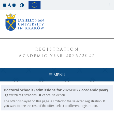
REGISTRATION
Academic year 2026/2027
MENU
Doctoral Schools (admissions for 2026/2027 academic year)
switch registrations
cancel selection
The offer displayed on this page is limited to the selected registration. If
you want to see the rest of the offer, select a different registration.