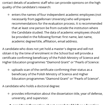
contact details of academic staff who can provide opinions on the high
quality of the candidate's research:
enters the names of four independent academic employees (not
necessarily from Jagiellonian University) who will prepare
recommendations for the evaluation process. It is recommended
that at least one person be from outside the institution where
the Candidate studied. The data of academic employees should
be provided in the following format: first name, last name,
academic degree/title, affiliation, email address.
A candidate who does not yet hold a master's degree and will not
obtain it by the time of enrolment in the School but will provide a
certificate confirming beneficiary of the Polish Ministry of Science and
Higher Education programmes “Diamond Grant” or “Pearls of Science:
uploads scan of the certificate confirming their status as a
beneficiary of the Polish Ministry of Science and Higher
Education programmes “Diamond Grant” or “Pearls of Science”.
A candidate who holds a doctoral degree:
provides information about the dissertation title, year of defense,
university, and supervisor.