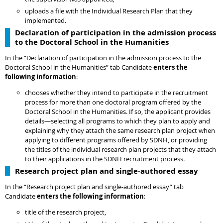
uploads a file with the Individual Research Plan that they
implemented.
Declaration of participation in the admission process
to the Doctoral School in the Humanities
In the “Declaration of participation in the admission process to the
Doctoral School in the Humanities” tab Candidate
enters the
following information
:
chooses whether they intend to participate in the recruitment
process for more than one doctoral program offered by the
Doctoral School in the Humanities. If so, the applicant provides
details—selecting all programs to which they plan to apply and
explaining why they attach the same research plan project when
applying to different programs offered by SDNH, or providing
the titles of the individual research plan projects that they attach
to their applications in the SDNH recruitment process.
Research project plan and single-authored essay
In the “Research project plan and single-authored essay” tab
Candidate
enters the following information
:
title of the research project,