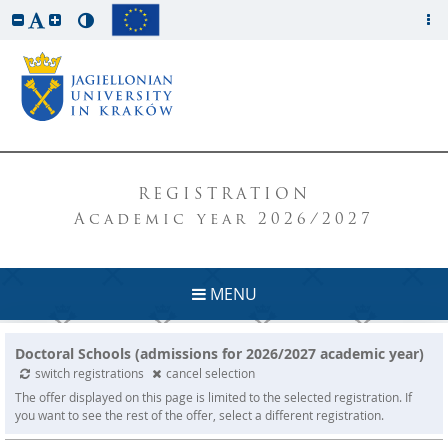
REGISTRATION
Academic year 2026/2027
MENU
Doctoral Schools (admissions for 2026/2027 academic year)
switch registrations
cancel selection
The offer displayed on this page is limited to the selected registration. If
you want to see the rest of the offer, select a different registration.