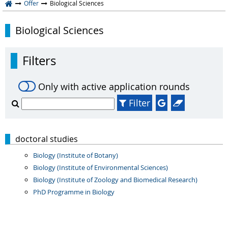
Offer
Biological Sciences
Biological Sciences
Filters
Only with active application rounds
Filter
doctoral studies
Biology (Institute of Botany)
Biology (Institute of Environmental Sciences)
Biology (Institute of Zoology and Biomedical Research)
PhD Programme in Biology