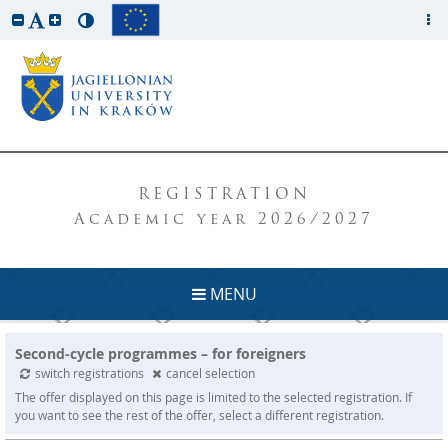
REGISTRATION
Academic year 2026/2027
MENU
Second-cycle programmes – for foreigners
switch registrations
cancel selection
The offer displayed on this page is limited to the selected registration. If
you want to see the rest of the offer, select a different registration.