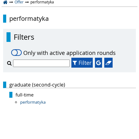
Offer
performatyka
performatyka
Filters
Only with active application rounds
Filter
graduate (second-cycle)
full-time
performatyka