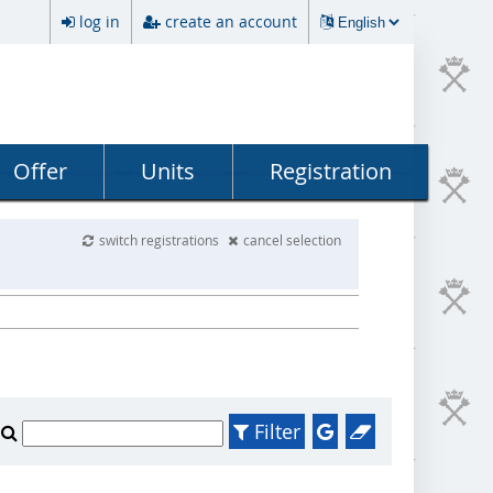
log in
create an account
Offer
Units
Registration
switch registrations
cancel selection
Filter