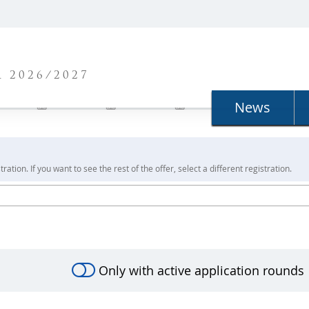
N
 2026/2027
News
ration. If you want to see the rest of the offer, select a different registration.
Only with active application rounds