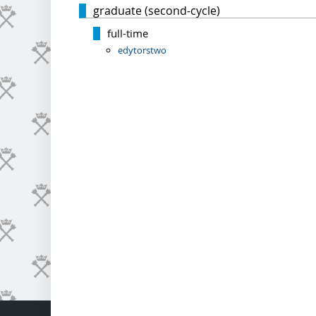
graduate (second-cycle)
full-time
edytorstwo