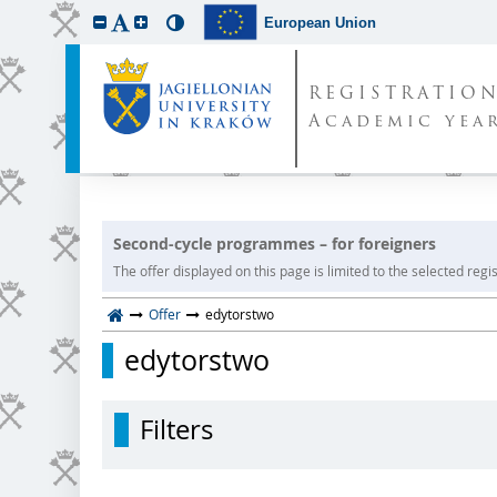
European Union
REGISTRATIO
Academic year
Second-cycle programmes – for foreigners
The offer displayed on this page is limited to the selected regist
Offer
edytorstwo
edytorstwo
Filters