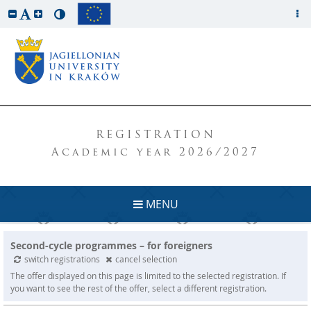
REGISTRATION
Academic year 2026/2027
MENU
Second-cycle programmes – for foreigners
switch registrations
cancel selection
The offer displayed on this page is limited to the selected registration. If
you want to see the rest of the offer, select a different registration.