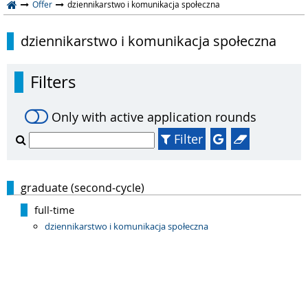
Offer
dziennikarstwo i komunikacja społeczna
dziennikarstwo i komunikacja społeczna
Filters
Only with active application rounds
Filter
graduate (second-cycle)
full-time
dziennikarstwo i komunikacja społeczna