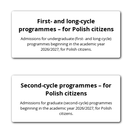
First- and long-cycle
programmes – for Polish citizens
Admissions for undergraduate (first- and long-cycle)
programmes beginning in the academic year
2026/2027, for Polish citizens.
Second-cycle programmes – for
Polish citizens
Admissions for graduate (second-cycle) programmes
beginning in the academic year 2026/2027, for Polish
citizens.