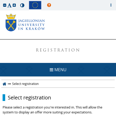
REGISTRATION
MENU
Select registration
Select registration
Please select a registration you're interested in. This will allow the
system to display an offer more suiting your expectations.