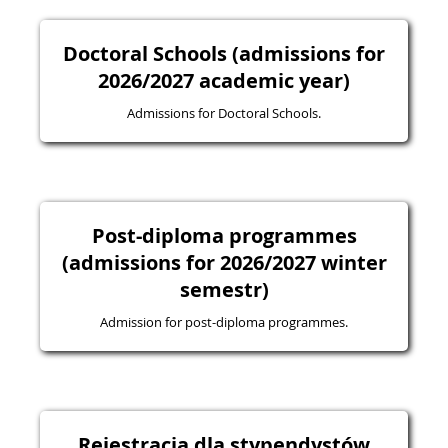
Doctoral Schools (admissions for
2026/2027 academic year)
Admissions for Doctoral Schools.
Post-diploma programmes
(admissions for 2026/2027 winter
semestr)
Admission for post-diploma programmes.
Rejestracja dla stypendystów