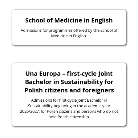
School of Medicine in English
Admissions for programmes offered by the School of
Medicine in English.
Una Europa – first-cycle Joint
Bachelor in Sustainability for
Polish citizens and foreigners
Admissions for first-cycle Joint Bachelor in
Sustainability beginning in the academic year
2026/2027, for Polish citizens and persons who do not
hold Polish citizenship.