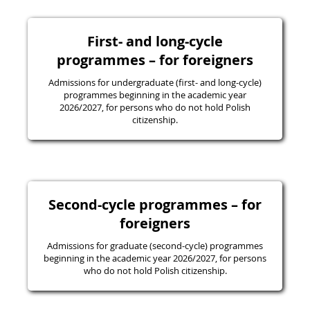
First- and long-cycle
programmes – for foreigners
Admissions for undergraduate (first- and long-cycle)
programmes beginning in the academic year
2026/2027, for persons who do not hold Polish
citizenship.
Second-cycle programmes – for
foreigners
Admissions for graduate (second-cycle) programmes
beginning in the academic year 2026/2027, for persons
who do not hold Polish citizenship.