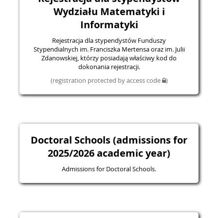
Wydziału Matematyki i
Informatyki
Rejestracja dla stypendystów Funduszy
Stypendialnych im. Franciszka Mertensa oraz im. Julii
Zdanowskiej, którzy posiadają właściwy kod do
dokonania rejestracji.
(registration protected by access code
)
Doctoral Schools (admissions for
2025/2026 academic year)
Admissions for Doctoral Schools.