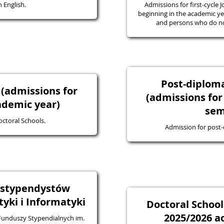
 English.
Admissions for first-cycle J
beginning in the academic yea
and persons who do not
Post-diplo
 (admissions for
(admissions for
ademic year)
sem
octoral Schools.
Admission for post
a stypendystów
ki i Informatyki
Doctoral School
2025/2026 a
 Funduszy Stypendialnych im.