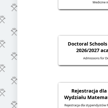
Medicine in
Doctoral Schools
2026/2027 ac
Admissions for D
Rejestracja dl
Wydziału Matematy
Rejestracja dla stypendystów