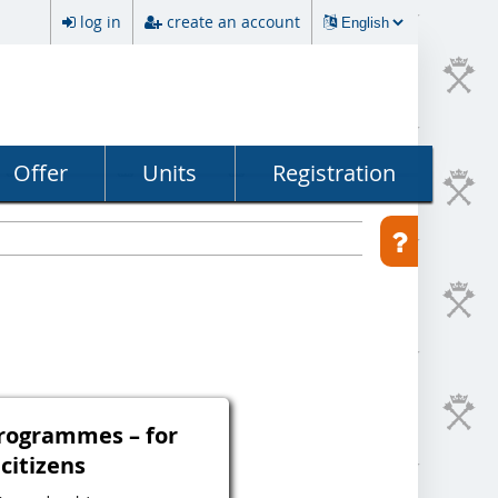
log in
create an account
Offer
Units
Registration
programmes – for
 citizens