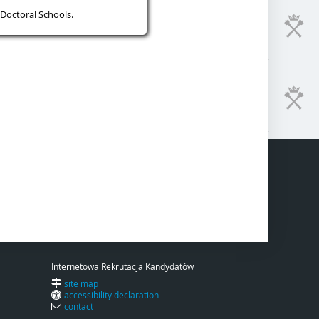
Doctoral Schools.
Internetowa Rekrutacja Kandydatów
site map
accessibility declaration
contact