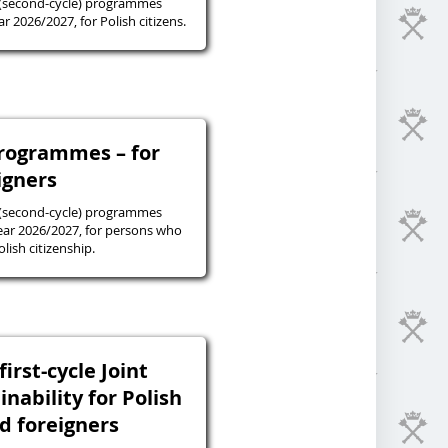
 (second-cycle) programmes
r 2026/2027, for Polish citizens.
programmes – for
igners
 (second-cycle) programmes
ear 2026/2027, for persons who
lish citizenship.
irst-cycle Joint
inability for Polish
nd foreigners