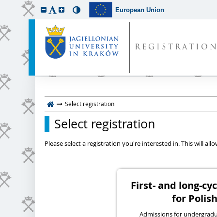
European Union
REGISTRATIO
Select registration
Select registration
Please select a registration you're interested in. This will a
First- and long-c
for Polish
Admissions for undergraduat