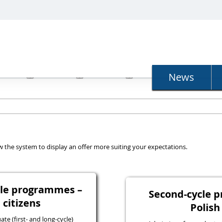
N
News
llow the system to display an offer more suiting your expectations.
ycle programmes –
Second-cycle 
 citizens
Polish
e (first- and long-cycle)