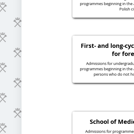
programmes beginning in the 
Polish ci
First- and long-c
for for
Admissions for undergraduat
programmes beginning in the 
persons who do not hol
School of Medic
Admissions for programmes