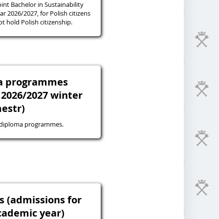
oint Bachelor in Sustainability
r 2026/2027, for Polish citizens
 hold Polish citizenship.
ma programmes
 2026/2027 winter
estr)
-diploma programmes.
s (admissions for
cademic year)