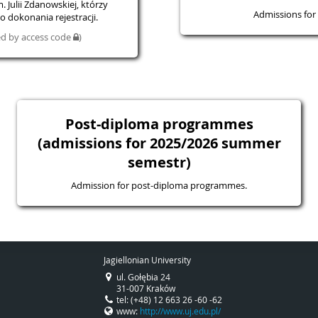
 Julii Zdanowskiej, którzy
Admissions for 
 dokonania rejestracji.
ted by access code
)
Post-diploma programmes
(admissions for 2025/2026 summer
semestr)
Admission for post-diploma programmes.
Jagiellonian University
ul. Gołębia 24
31-007 Kraków
tel: (+48) 12 663 26 -60 -62
www:
http://www.uj.edu.pl/