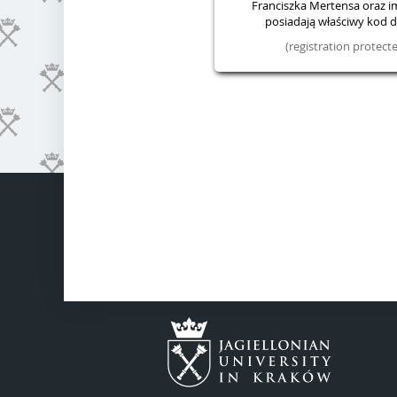
Franciszka Mertensa oraz im.
posiadają właściwy kod do
(registration protec