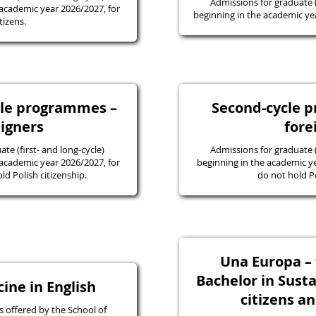
Admissions for graduate
academic year 2026/2027, for
beginning in the academic yea
tizens.
ycle programmes –
Second-cycle 
eigners
fore
e (first- and long-cycle)
Admissions for graduate
academic year 2026/2027, for
beginning in the academic y
d Polish citizenship.
do not hold Po
Una Europa – f
Bachelor in Susta
ine in English
citizens a
 offered by the School of