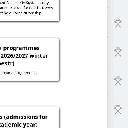
oint Bachelor in Sustainability
r 2026/2027, for Polish citizens
 hold Polish citizenship.
ma programmes
 2026/2027 winter
estr)
-diploma programmes.
s (admissions for
cademic year)