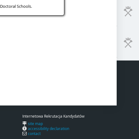
Doctoral Schools.
Internetowa Rekrutacja Kandydatów
site map
accessibility declaration
contact