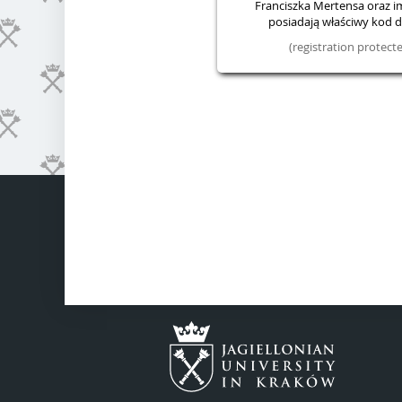
Franciszka Mertensa oraz im.
posiadają właściwy kod do
(registration protec