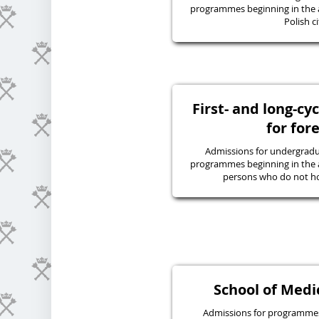
programmes beginning in the 
Polish ci
First- and long-c
for for
Admissions for undergraduat
programmes beginning in the 
persons who do not hol
School of Medic
Admissions for programmes