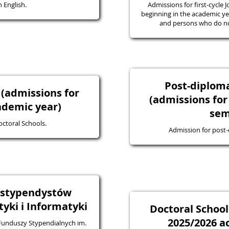
 English.
Admissions for first-cycle J
beginning in the academic yea
and persons who do not
Post-diplo
 (admissions for
(admissions for
ademic year)
sem
octoral Schools.
Admission for post
a stypendystów
ki i Informatyki
Doctoral School
2025/2026 a
 Funduszy Stypendialnych im.