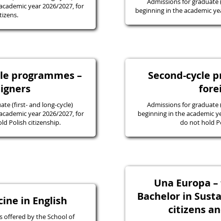
Admissions for graduate
academic year 2026/2027, for
beginning in the academic yea
tizens.
ycle programmes –
Second-cycle 
eigners
fore
e (first- and long-cycle)
Admissions for graduate
academic year 2026/2027, for
beginning in the academic y
d Polish citizenship.
do not hold Po
Una Europa – f
Bachelor in Susta
ine in English
citizens a
 offered by the School of