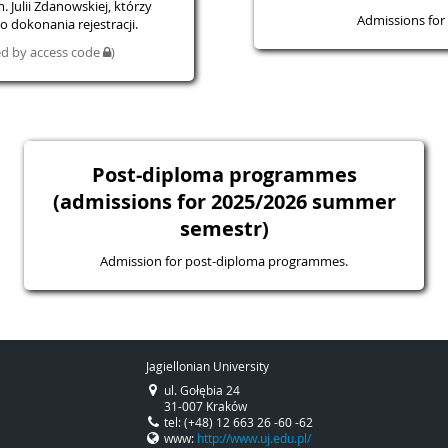
 Julii Zdanowskiej, którzy
Admissions for 
 dokonania rejestracji.
ted by access code
)
Post-diploma programmes
(admissions for 2025/2026 summer
semestr)
Admission for post-diploma programmes.
Jagiellonian University
ul. Gołębia 24
31-007 Kraków
tel: (+48) 12 663 26 -60 -62
www:
http://www.uj.edu.pl/