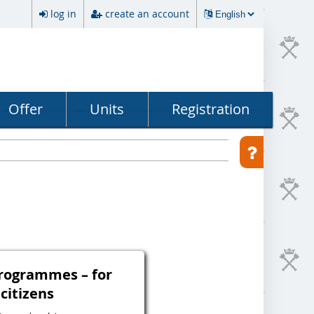
log in
create an account
Offer
Units
Registration
programmes – for
 citizens