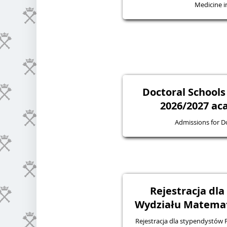
Medicine in
Doctoral Schools
2026/2027 ac
Admissions for D
Rejestracja dl
Wydziału Matematy
Rejestracja dla stypendystów