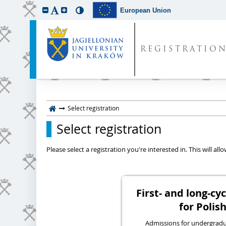
European Union
REGISTRATIO
Select registration
Select registration
Please select a registration you're interested in. This will a
First- and long-c
for Polish
Admissions for undergraduat