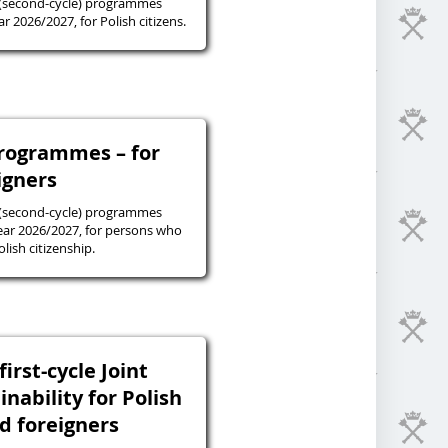
 (second-cycle) programmes
r 2026/2027, for Polish citizens.
programmes – for
igners
 (second-cycle) programmes
ear 2026/2027, for persons who
lish citizenship.
irst-cycle Joint
inability for Polish
nd foreigners