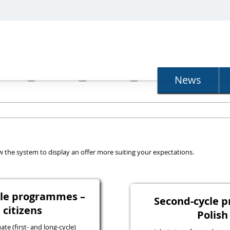
N
News
llow the system to display an offer more suiting your expectations.
ycle programmes –
Second-cycle 
 citizens
Polish
e (first- and long-cycle)