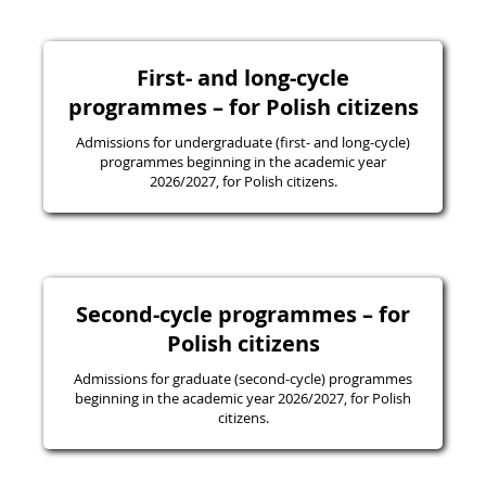
First- and long-cycle
programmes – for Polish citizens
Admissions for undergraduate (first- and long-cycle)
programmes beginning in the academic year
2026/2027, for Polish citizens.
Second-cycle programmes – for
Polish citizens
Admissions for graduate (second-cycle) programmes
beginning in the academic year 2026/2027, for Polish
citizens.