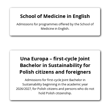
School of Medicine in English
Admissions for programmes offered by the School of
Medicine in English.
Una Europa – first-cycle Joint
Bachelor in Sustainability for
Polish citizens and foreigners
Admissions for first-cycle Joint Bachelor in
Sustainability beginning in the academic year
2026/2027, for Polish citizens and persons who do not
hold Polish citizenship.