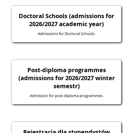
Doctoral Schools (admissions for
2026/2027 academic year)
Admissions for Doctoral Schools.
Post-diploma programmes
(admissions for 2026/2027 winter
semestr)
Admission for post-diploma programmes.
Rejestracja dla stypendystów