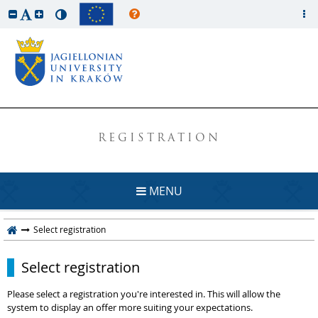
REGISTRATION
MENU
Select registration
Select registration
Please select a registration you're interested in. This will allow the
system to display an offer more suiting your expectations.