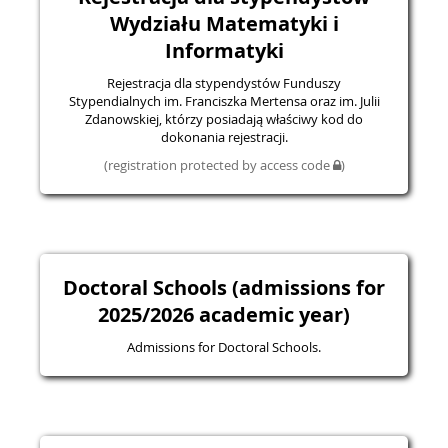
Wydziału Matematyki i
Informatyki
Rejestracja dla stypendystów Funduszy
Stypendialnych im. Franciszka Mertensa oraz im. Julii
Zdanowskiej, którzy posiadają właściwy kod do
dokonania rejestracji.
(registration protected by access code
)
Doctoral Schools (admissions for
2025/2026 academic year)
Admissions for Doctoral Schools.