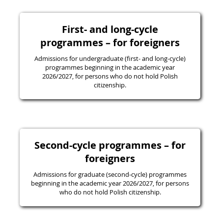
First- and long-cycle
programmes – for foreigners
Admissions for undergraduate (first- and long-cycle)
programmes beginning in the academic year
2026/2027, for persons who do not hold Polish
citizenship.
Second-cycle programmes – for
foreigners
Admissions for graduate (second-cycle) programmes
beginning in the academic year 2026/2027, for persons
who do not hold Polish citizenship.