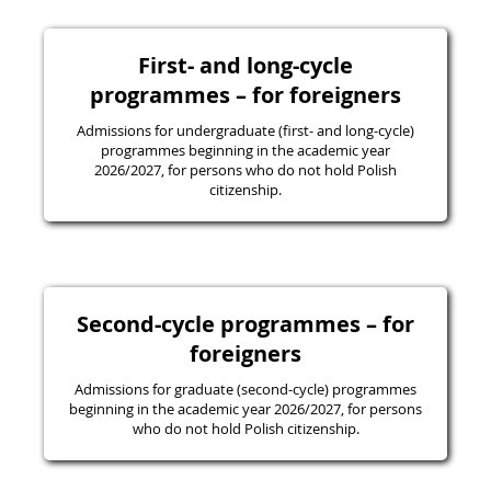
First- and long-cycle
programmes – for foreigners
Admissions for undergraduate (first- and long-cycle)
programmes beginning in the academic year
2026/2027, for persons who do not hold Polish
citizenship.
Second-cycle programmes – for
foreigners
Admissions for graduate (second-cycle) programmes
beginning in the academic year 2026/2027, for persons
who do not hold Polish citizenship.