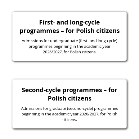
First- and long-cycle
programmes – for Polish citizens
Admissions for undergraduate (first- and long-cycle)
programmes beginning in the academic year
2026/2027, for Polish citizens.
Second-cycle programmes – for
Polish citizens
Admissions for graduate (second-cycle) programmes
beginning in the academic year 2026/2027, for Polish
citizens.