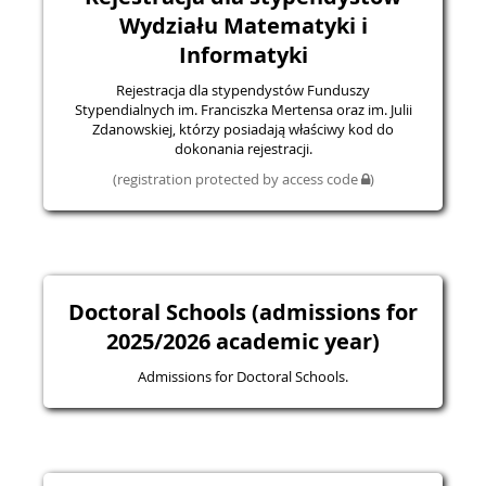
Wydziału Matematyki i
Informatyki
Rejestracja dla stypendystów Funduszy
Stypendialnych im. Franciszka Mertensa oraz im. Julii
Zdanowskiej, którzy posiadają właściwy kod do
dokonania rejestracji.
(registration protected by access code
)
Doctoral Schools (admissions for
2025/2026 academic year)
Admissions for Doctoral Schools.