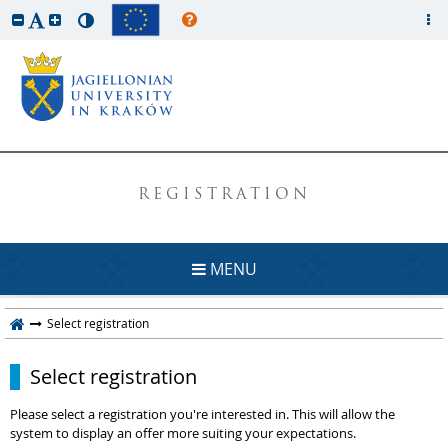
REGISTRATION
MENU
Select registration
Select registration
Please select a registration you're interested in. This will allow the
system to display an offer more suiting your expectations.