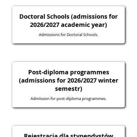
Doctoral Schools (admissions for
2026/2027 academic year)
Admissions for Doctoral Schools.
Post-diploma programmes
(admissions for 2026/2027 winter
semestr)
Admission for post-diploma programmes.
Rejestracja dla stypendystów