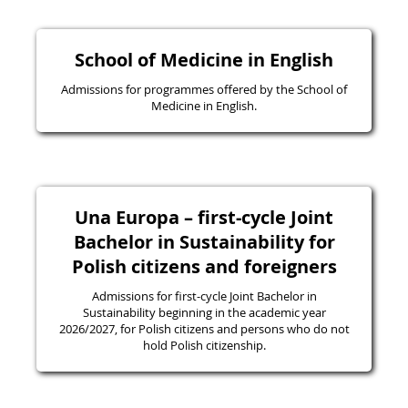
School of Medicine in English
Admissions for programmes offered by the School of
Medicine in English.
Una Europa – first-cycle Joint
Bachelor in Sustainability for
Polish citizens and foreigners
Admissions for first-cycle Joint Bachelor in
Sustainability beginning in the academic year
2026/2027, for Polish citizens and persons who do not
hold Polish citizenship.