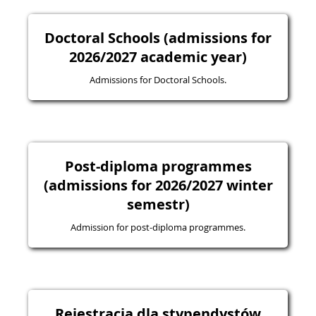
Doctoral Schools (admissions for
2026/2027 academic year)
Admissions for Doctoral Schools.
Post-diploma programmes
(admissions for 2026/2027 winter
semestr)
Admission for post-diploma programmes.
Rejestracja dla stypendystów