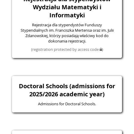
Wydziału Matematyki i
Informatyki
Rejestracja dla stypendystów Funduszy
Stypendialnych im. Franciszka Mertensa oraz im. Julii
Zdanowskiej, którzy posiadają właściwy kod do
dokonania rejestracji.
(registration protected by access code
)
Doctoral Schools (admissions for
2025/2026 academic year)
Admissions for Doctoral Schools.