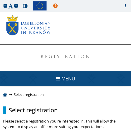
REGISTRATION
MENU
Select registration
Select registration
Please select a registration you're interested in. This will allow the
system to display an offer more suiting your expectations.