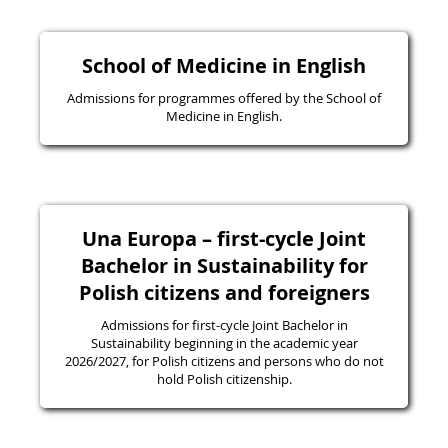
School of Medicine in English
Admissions for programmes offered by the School of
Medicine in English.
Una Europa – first-cycle Joint
Bachelor in Sustainability for
Polish citizens and foreigners
Admissions for first-cycle Joint Bachelor in
Sustainability beginning in the academic year
2026/2027, for Polish citizens and persons who do not
hold Polish citizenship.