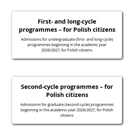
First- and long-cycle
programmes – for Polish citizens
Admissions for undergraduate (first- and long-cycle)
programmes beginning in the academic year
2026/2027, for Polish citizens.
Second-cycle programmes – for
Polish citizens
Admissions for graduate (second-cycle) programmes
beginning in the academic year 2026/2027, for Polish
citizens.