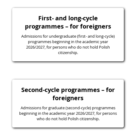
First- and long-cycle
programmes – for foreigners
Admissions for undergraduate (first- and long-cycle)
programmes beginning in the academic year
2026/2027, for persons who do not hold Polish
citizenship.
Second-cycle programmes – for
foreigners
Admissions for graduate (second-cycle) programmes
beginning in the academic year 2026/2027, for persons
who do not hold Polish citizenship.