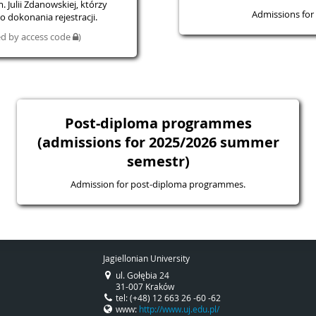
 Julii Zdanowskiej, którzy
Admissions for 
 dokonania rejestracji.
ted by access code
)
Post-diploma programmes
(admissions for 2025/2026 summer
semestr)
Admission for post-diploma programmes.
Jagiellonian University
ul. Gołębia 24
31-007 Kraków
tel: (+48) 12 663 26 -60 -62
www:
http://www.uj.edu.pl/