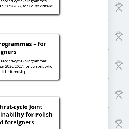
 (second-cycle) programmes
r 2026/2027, for Polish citizens.
programmes – for
igners
 (second-cycle) programmes
ear 2026/2027, for persons who
lish citizenship.
irst-cycle Joint
inability for Polish
nd foreigners