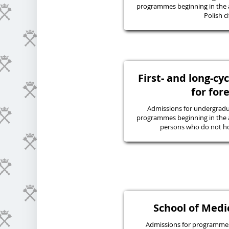
programmes beginning in the 
Polish ci
First- and long-c
for for
Admissions for undergraduat
programmes beginning in the 
persons who do not hol
School of Medic
Admissions for programmes