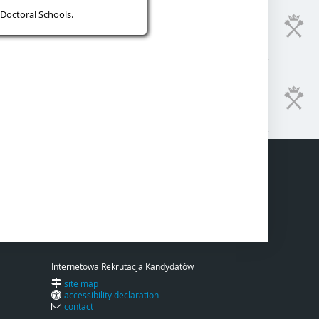
Doctoral Schools.
Internetowa Rekrutacja Kandydatów
site map
accessibility declaration
contact