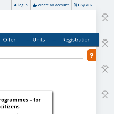
log in
create an account
Offer
Units
Registration
programmes – for
 citizens