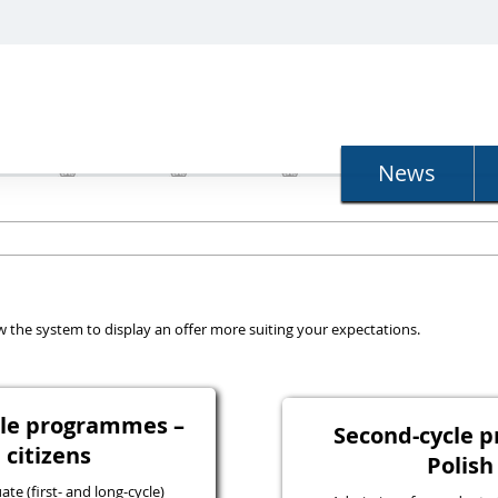
N
News
llow the system to display an offer more suiting your expectations.
ycle programmes –
Second-cycle 
 citizens
Polish
e (first- and long-cycle)