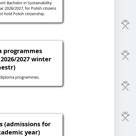
oint Bachelor in Sustainability
r 2026/2027, for Polish citizens
 hold Polish citizenship.
ma programmes
 2026/2027 winter
estr)
-diploma programmes.
s (admissions for
cademic year)