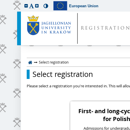
European Union
REGISTRATIO
Select registration
Select registration
Please select a registration you're interested in. This will a
First- and long-c
for Polish
Admissions for undergraduat