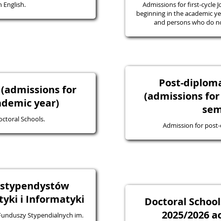
 English.
Admissions for first-cycle J
beginning in the academic yea
and persons who do not
Post-diplo
 (admissions for
(admissions for
ademic year)
sem
octoral Schools.
Admission for post
a stypendystów
ki i Informatyki
Doctoral School
2025/2026 a
 Funduszy Stypendialnych im.