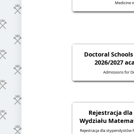
Medicine in
Doctoral Schools
2026/2027 ac
Admissions for D
Rejestracja dl
Wydziału Matematy
Rejestracja dla stypendystów