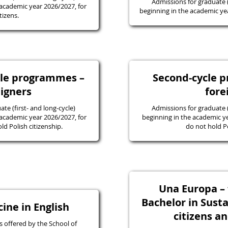
Admissions for graduate
academic year 2026/2027, for
beginning in the academic yea
tizens.
ycle programmes –
Second-cycle 
eigners
fore
e (first- and long-cycle)
Admissions for graduate
academic year 2026/2027, for
beginning in the academic y
d Polish citizenship.
do not hold Po
Una Europa – f
Bachelor in Susta
ine in English
citizens a
 offered by the School of