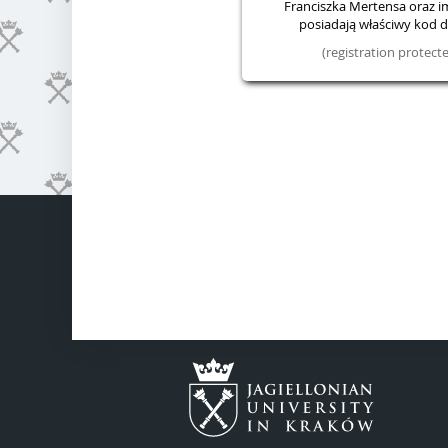
Franciszka Mertensa oraz im.
posiadają właściwy kod do
(registration protec