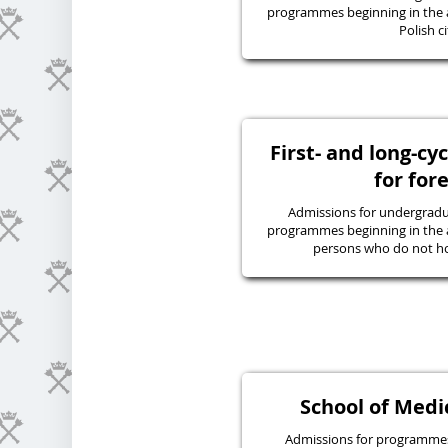
programmes beginning in the 
Polish ci
First- and long-c
for for
Admissions for undergraduat
programmes beginning in the 
persons who do not hol
School of Medic
Admissions for programmes