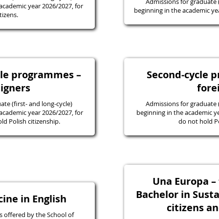
Admissions for graduate
academic year 2026/2027, for
beginning in the academic yea
tizens.
ycle programmes –
Second-cycle 
eigners
fore
e (first- and long-cycle)
Admissions for graduate
academic year 2026/2027, for
beginning in the academic y
d Polish citizenship.
do not hold Po
Una Europa – f
Bachelor in Susta
ine in English
citizens a
 offered by the School of