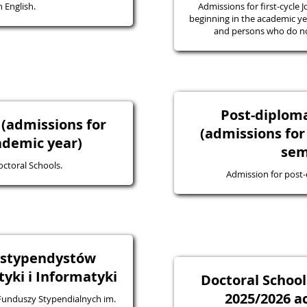
 English.
Admissions for first-cycle J
beginning in the academic yea
and persons who do not
Post-diplo
 (admissions for
(admissions for
ademic year)
sem
octoral Schools.
Admission for post
a stypendystów
ki i Informatyki
Doctoral School
2025/2026 a
 Funduszy Stypendialnych im.