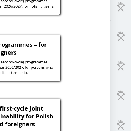
 (second-cycle) programmes
r 2026/2027, for Polish citizens.
programmes – for
igners
 (second-cycle) programmes
ear 2026/2027, for persons who
lish citizenship.
irst-cycle Joint
inability for Polish
nd foreigners