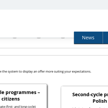
N
News
llow the system to display an offer more suiting your expectations.
ycle programmes –
Second-cycle 
 citizens
Polish
e (first- and long-cycle)