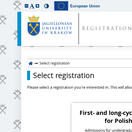
European Union
REGISTRATIO
Select registration
Select registration
Please select a registration you're interested in. This will a
First- and long-c
for Polish
Admissions for undergraduat