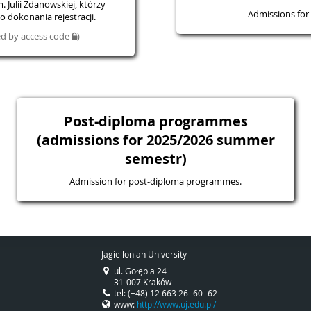
 Julii Zdanowskiej, którzy
Admissions for 
 dokonania rejestracji.
ted by access code
)
Post-diploma programmes
(admissions for 2025/2026 summer
semestr)
Admission for post-diploma programmes.
Jagiellonian University
ul. Gołębia 24
31-007 Kraków
tel: (+48) 12 663 26 -60 -62
www:
http://www.uj.edu.pl/