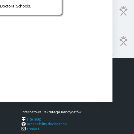
Doctoral Schools.
Internetowa Rekrutacja Kandydatów
site map
accessibility declaration
contact