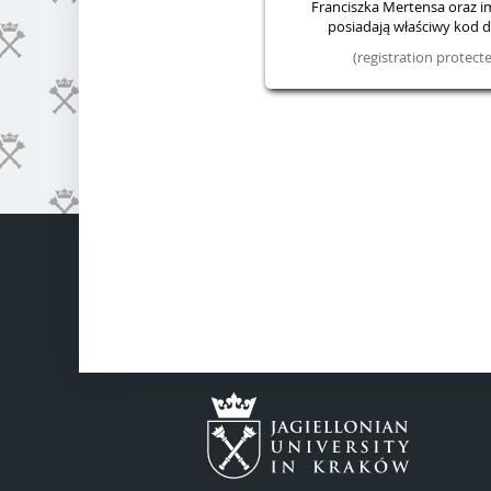
Franciszka Mertensa oraz im.
posiadają właściwy kod do
(registration protec