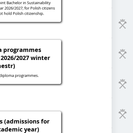
oint Bachelor in Sustainability
r 2026/2027, for Polish citizens
 hold Polish citizenship.
ma programmes
 2026/2027 winter
estr)
-diploma programmes.
s (admissions for
cademic year)