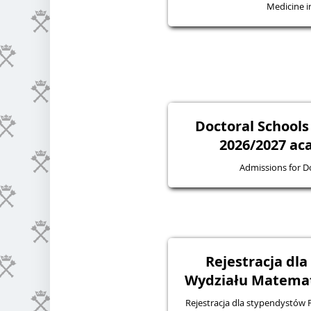
Medicine in
Doctoral Schools
2026/2027 ac
Admissions for D
Rejestracja dl
Wydziału Matematy
Rejestracja dla stypendystów