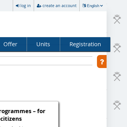
log in
create an account
Offer
Units
Registration
programmes – for
 citizens